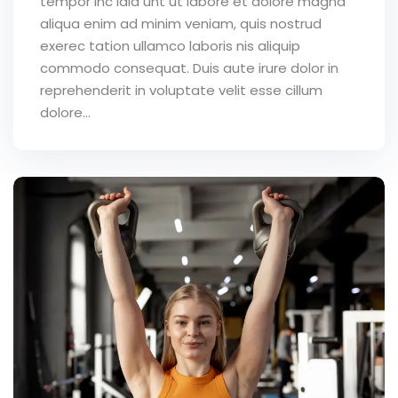
tempor inc idid unt ut labore et dolore magna
aliqua enim ad minim veniam, quis nostrud
exerec tation ullamco laboris nis aliquip
commodo consequat. Duis aute irure dolor in
reprehenderit in voluptate velit esse cillum
dolore...