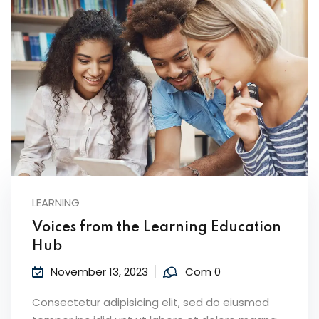
LEARNING
Voices from the Learning Education
Hub
November 13, 2023
Com 0
Consectetur adipisicing elit, sed do eiusmod