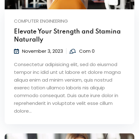
COMPUTER ENGINEERING
Elevate Your Strength and Stamina
Naturally
November 3, 2023
Com 0
Consectetur adipisicing elit, sed do eiusmod
tempor inc idid unt ut labore et dolore magna
aliqua enim ad minim veniam, quis nostrud
exerec tation ullamco laboris nis aliquip
commodo consequat. Duis aute irure dolor in
reprehenderit in voluptate velit esse cillum
dolore...