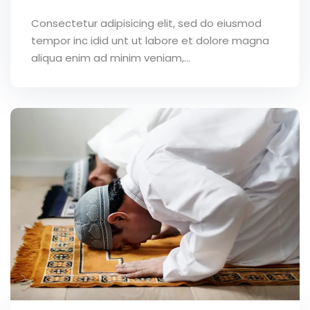
Consectetur adipisicing elit, sed do eiusmod
tempor inc idid unt ut labore et dolore magna
aliqua enim ad minim veniam,…