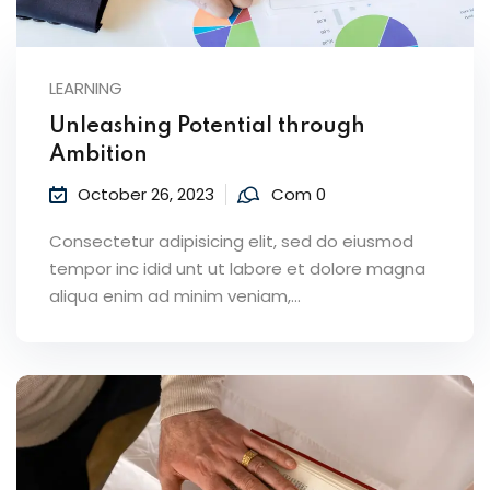
LEARNING
Unleashing Potential through
Ambition
October 26, 2023
Com 0
Consectetur adipisicing elit, sed do eiusmod
tempor inc idid unt ut labore et dolore magna
aliqua enim ad minim veniam,…