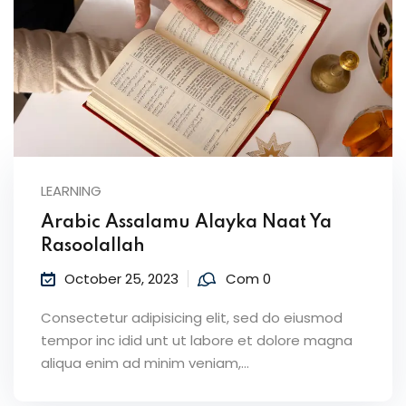
LEARNING
Arabic Assalamu Alayka Naat Ya
Rasoolallah
October 25, 2023
Com 0
Consectetur adipisicing elit, sed do eiusmod
tempor inc idid unt ut labore et dolore magna
aliqua enim ad minim veniam,…