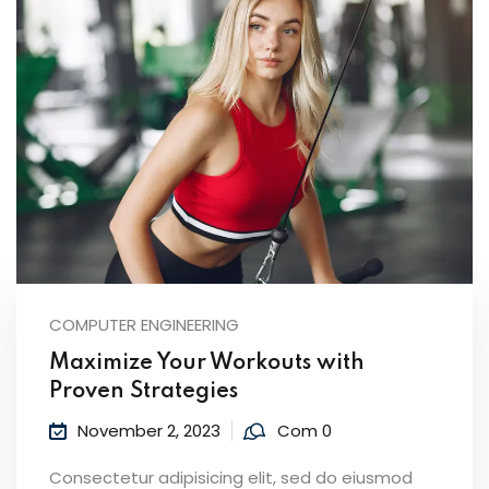
COMPUTER ENGINEERING
Maximize Your Workouts with
Proven Strategies
November 2, 2023
Com 0
Consectetur adipisicing elit, sed do eiusmod