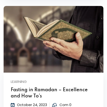
LEARNING
Fasting in Ramadan – Excellence
and How To’s
October 24, 2023
Com 0