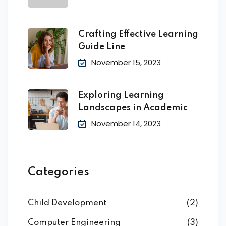
Crafting Effective Learning
Guide Line
November 15, 2023
Exploring Learning
Landscapes in Academic
November 14, 2023
Categories
Child Development
(2)
Computer Engineering
(3)