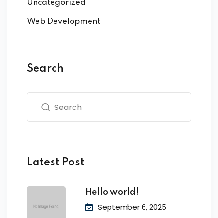
Uncategorized
Web Development
Search
Latest Post
Hello world!
September 6, 2025