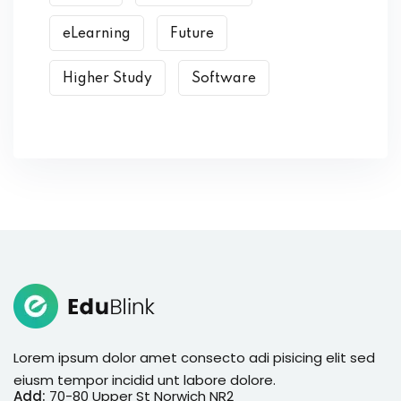
eLearning
Future
Higher Study
Software
Lorem ipsum dolor amet consecto adi pisicing elit sed
eiusm tempor incidid unt labore dolore.
Add:
70-80 Upper St Norwich NR2