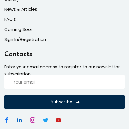
News & Articles
FAQ’s
Coming Soon
Sign In/Registration
Contacts
Enter your email address to register to our newsletter
subscription
Subscribe