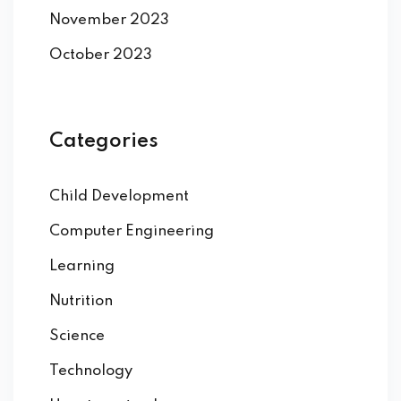
November 2023
October 2023
Categories
Child Development
Computer Engineering
Learning
Nutrition
Science
Technology