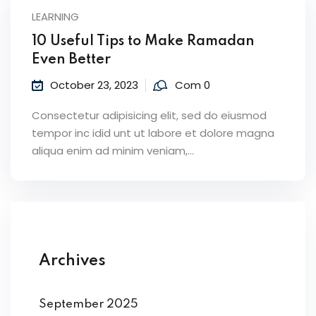
LEARNING
10 Useful Tips to Make Ramadan
Even Better
October 23, 2023
Com 0
Consectetur adipisicing elit, sed do eiusmod
tempor inc idid unt ut labore et dolore magna
aliqua enim ad minim veniam,…
Archives
September 2025