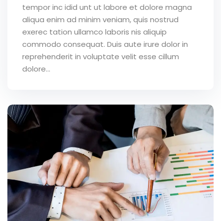
tempor inc idid unt ut labore et dolore magna
aliqua enim ad minim veniam, quis nostrud
exerec tation ullamco laboris nis aliquip
commodo consequat. Duis aute irure dolor in
reprehenderit in voluptate velit esse cillum
dolore...