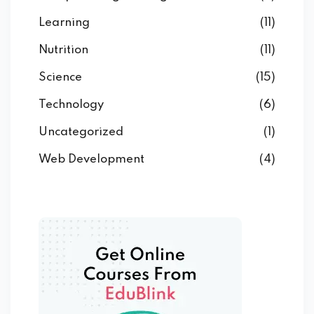
Learning
(11)
Nutrition
(11)
Science
(15)
Technology
(6)
Uncategorized
(1)
Web Development
(4)