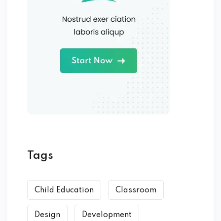
Tags
Child Education
Classroom
Design
Development