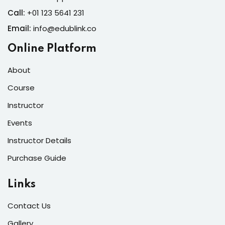
Call:
+01 123 5641 231
Email:
info@edublink.co
Online Platform
About
Course
Instructor
Events
Instructor Details
Purchase Guide
Links
Contact Us
Gallery