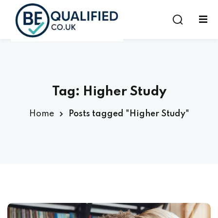
Sign in
Sign up
Sign in
Don’t have an account?
Sign up
Tag:
Higher Study
Home
Posts tagged "Higher Study"
Lost your password?
Remember me