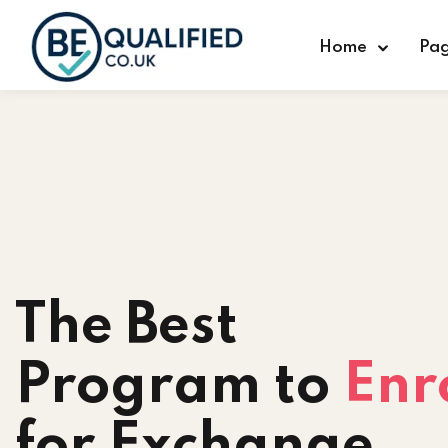
Home
Pa
The Best
Program to
Enr
for Exchange