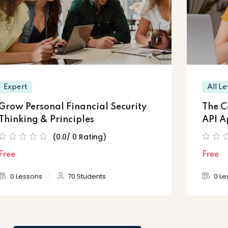
Expert
All Le
Grow Personal Financial Security
The C
Thinking & Principles
API A
(0.0/ 0 Rating)
Free
Free
0 Lessons
70 Students
0 Le