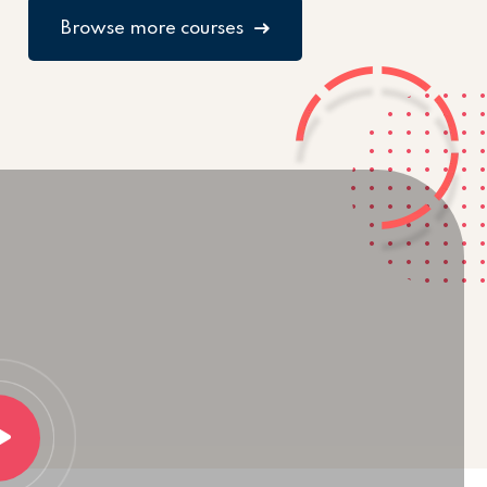
Browse more courses