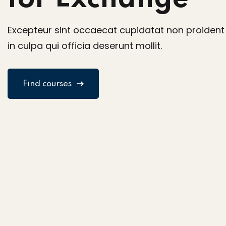
Excepteur sint occaecat cupidatat non proident
in culpa qui officia deserunt mollit.
Find courses