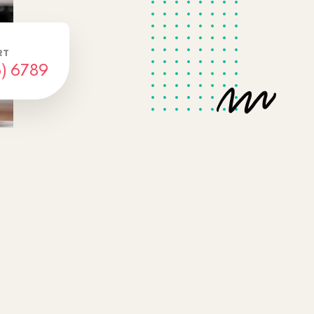
RT
) 6789