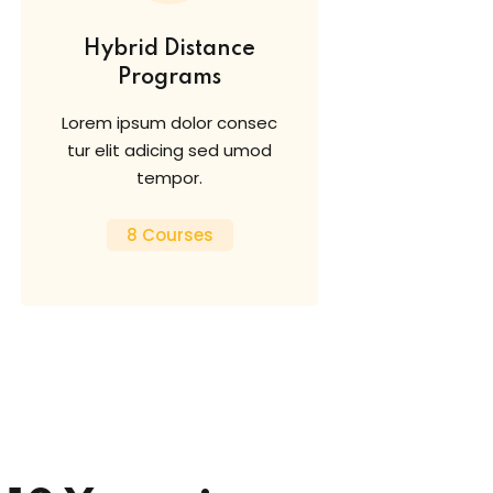
Hybrid Distance
Programs
Lorem ipsum dolor consec
tur elit adicing sed umod
tempor.
8 Courses