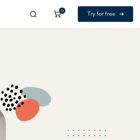
0
Try for free