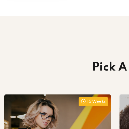
Pick A
15 Weeks