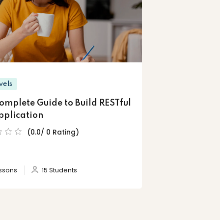
vels
omplete Guide to Build RESTful
pplication
(0.0/ 0 Rating)
ssons
15 Students