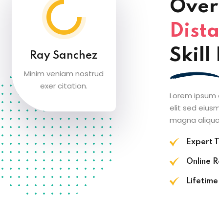
Over 
Dista
Skil
Ray Sanchez
Minim veniam nostrud
exer citation.
Lorem ipsum d
elit sed eius
magna aliqua
Expert T
Online 
Lifetime