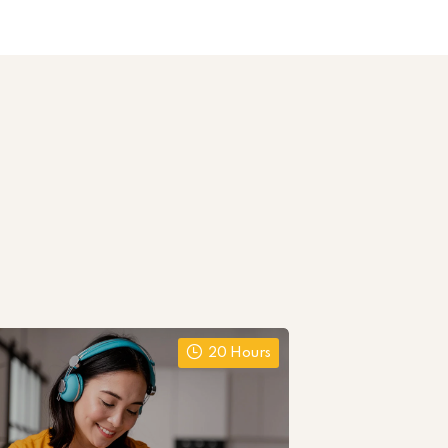
20 Hours