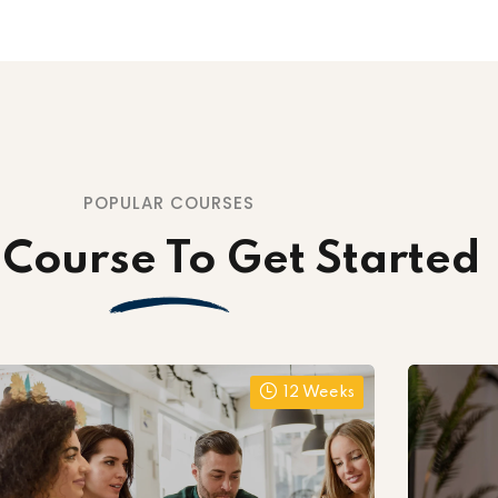
POPULAR COURSES
 Course To Get Started
12 Weeks