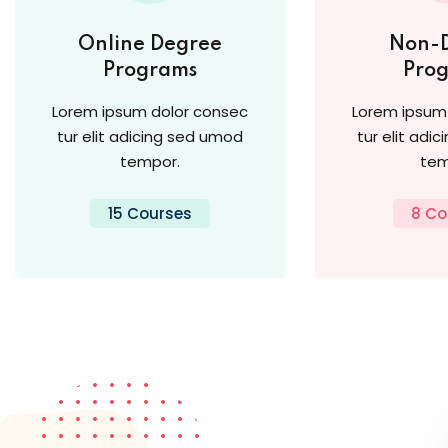
Online Degree
Non-
Programs
Pro
Lorem ipsum dolor consec
Lorem ipsum
tur elit adicing sed umod
tur elit adi
tempor.
tem
15 Courses
8 Co