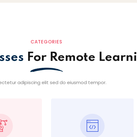
CATEGORIES
sses
For Remote Learn
ctetur adipiscing elit sed do eiusmod tempor.