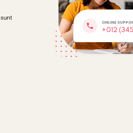
 sunt
Lost your password?
Remember me
ONLINE SUPPO
+012 (345