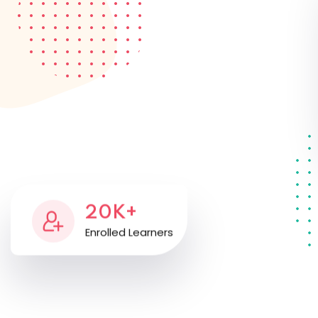
20K+
Enrolled Learners