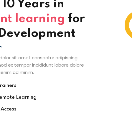
10 Years in
nt learning
for
l Development
olor sit amet consectur adipiscing
mod ex tempor incididunt labore dolore
enim ad minim.
rainers
Remote Learning
 Access