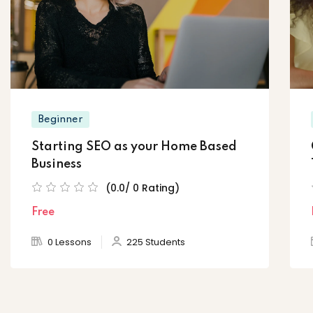
Beginner
Starting SEO as your Home Based
Business
(0.0/ 0 Rating)
Free
0 Lessons
225 Students