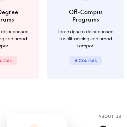
Degree
Off-Campus
grams
Programs
 dolor consec
Lorem ipsum dolor consec
cing sed umod
tur elit adicing sed umod
por.
tempor.
urses
9 Courses
ABOUT US