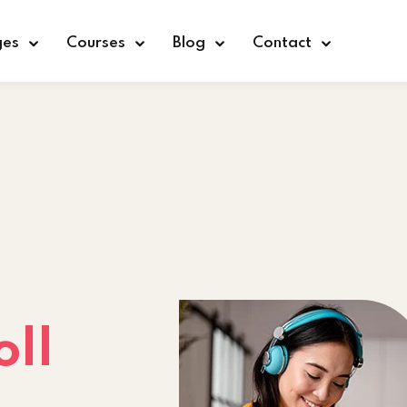
ges
Courses
Blog
Contact
Sign in
Sign up
Sign in
Don’t have an account?
Sign up
oll