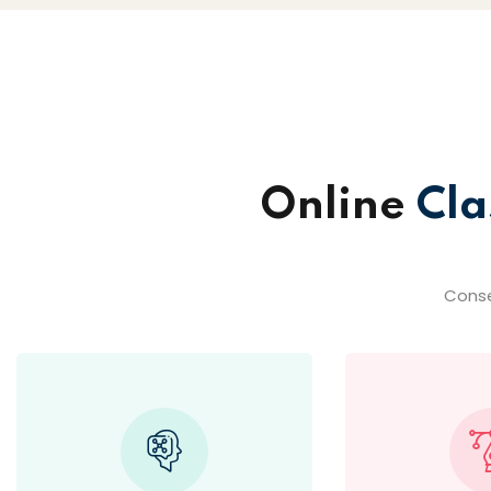
Online
Cla
Conse