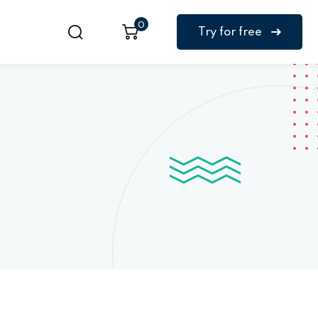
0
Try for free