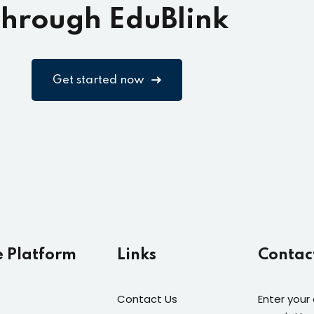
hrough EduBlink
Get started now
e Platform
Links
Contac
Contact Us
Enter your