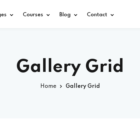
ges
Courses
Blog
Contact
Sign in
Sign up
Gallery Grid
Sign in
Home
Gallery Grid
Don’t have an account?
Sign up