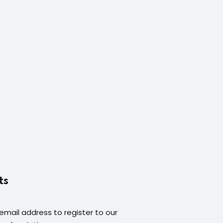
ts
 email address to register to our