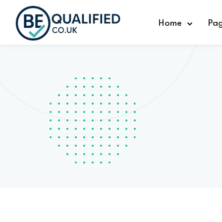
Home
Pa