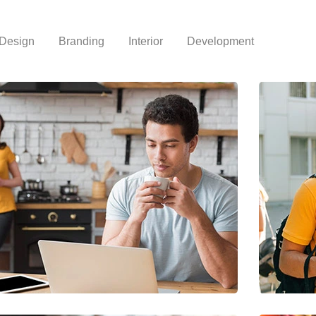
Design
Branding
Interior
Development
Lost your password?
Remember me