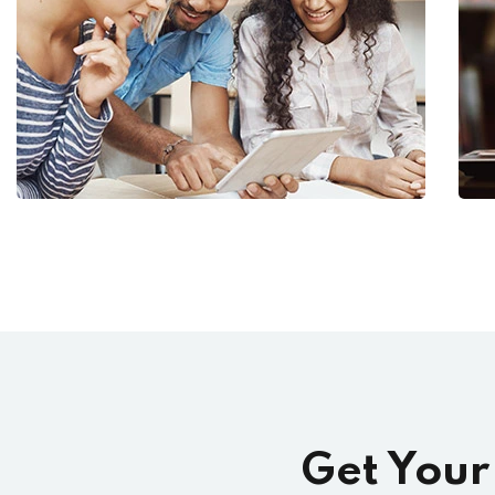
Get Your