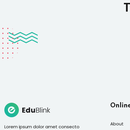
T
Onlin
About
Lorem ipsum dolor amet consecto