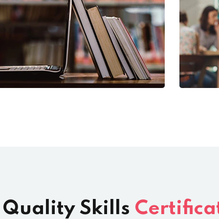
 Quality Skills
Certifica