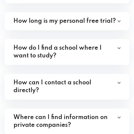
How long is my personal free trial?
How do I find a school where I
want to study?
How can I contact a school
directly?
Where can I find information on
private companies?