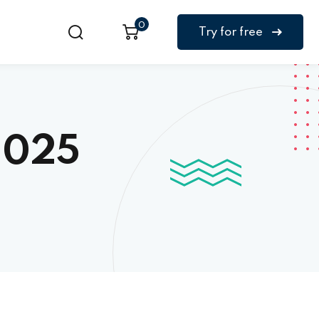
0
Try for free
2025