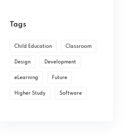
Tags
Child Education
Classroom
Design
Development
eLearning
Future
Higher Study
Software