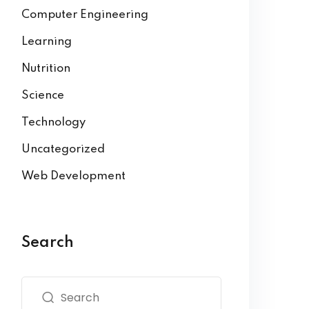
Computer Engineering
Learning
Nutrition
Science
Technology
Uncategorized
Web Development
Search