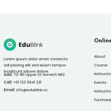
Onlin
About
Lorem ipsum dolor amet consecto
adi pisicing elit sed eiusm tempor
Course
incidid unt labore dolore.
Instructo
Add:
70-80 Upper St Norwich NR2
Call:
+01 123 5641 231
Events
Email:
info@edublink.co
Instructo
Purchase