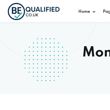
Home
Pa
Mon