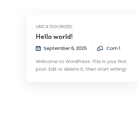
UNCATEGORIZED
Hello world!
September 6, 2025
Com 1
Welcome to WordPress. This is your first
post. Edit or delete it, then start writing!