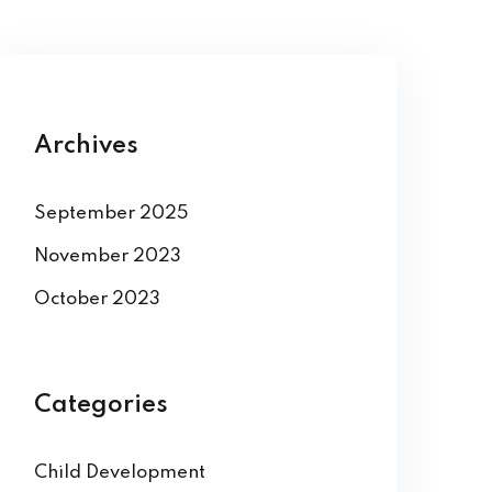
Archives
September 2025
November 2023
October 2023
Categories
Child Development