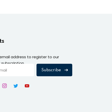
ts
 email address to register to our
 subscription
Subscribe