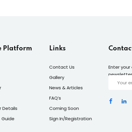
e Platform
Links
Contac
Contact Us
Enter your
newsletter
Gallery
r
News & Articles
FAQ’s
r Details
Coming Soon
 Guide
Sign In/Registration