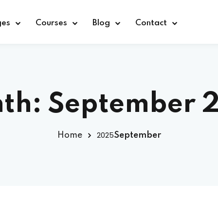
ges
Courses
Blog
Contact
Sign in
Sign up
th:
September 
Sign in
2025
Home
September
Don’t have an account?
Sign up