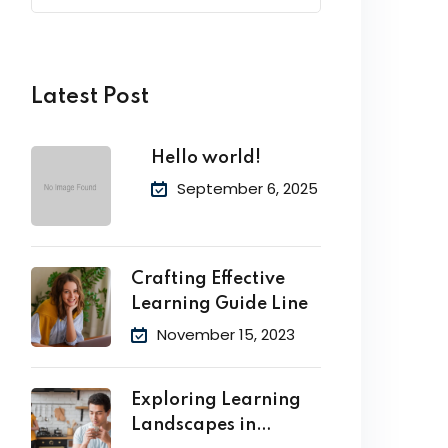
Latest Post
Hello world!
September 6, 2025
Crafting Effective
Learning Guide Line
November 15, 2023
Exploring Learning
Landscapes in