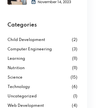
Academic
November 14, 2023
Categories
Child Development
(2)
Computer Engineering
(3)
Learning
(11)
Nutrition
(11)
Science
(15)
Technology
(6)
Uncategorized
(1)
Web Development
(4)