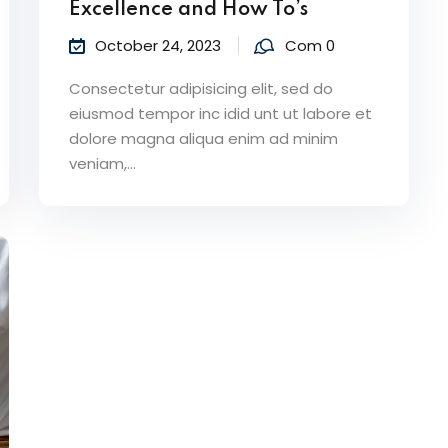
Excellence and How To’s
October 24, 2023
Com 0
Consectetur adipisicing elit, sed do
eiusmod tempor inc idid unt ut labore et
dolore magna aliqua enim ad minim
veniam,…