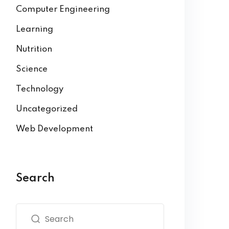
Computer Engineering
Learning
Nutrition
Science
Technology
Uncategorized
Web Development
Search