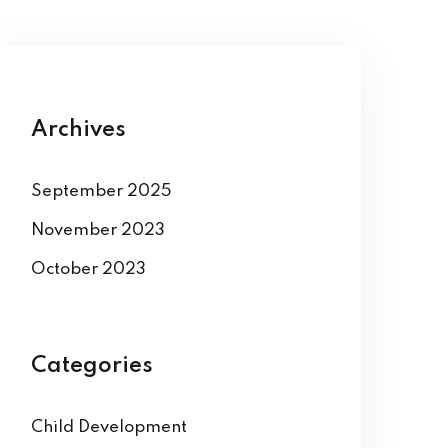
Archives
September 2025
November 2023
October 2023
Categories
Child Development