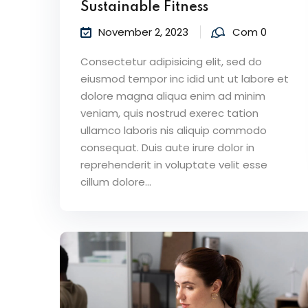
Sustainable Fitness
November 2, 2023
Com 0
Consectetur adipisicing elit, sed do
eiusmod tempor inc idid unt ut labore et
dolore magna aliqua enim ad minim
veniam, quis nostrud exerec tation
ullamco laboris nis aliquip commodo
consequat. Duis aute irure dolor in
reprehenderit in voluptate velit esse
cillum dolore...