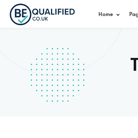
Home
Pa