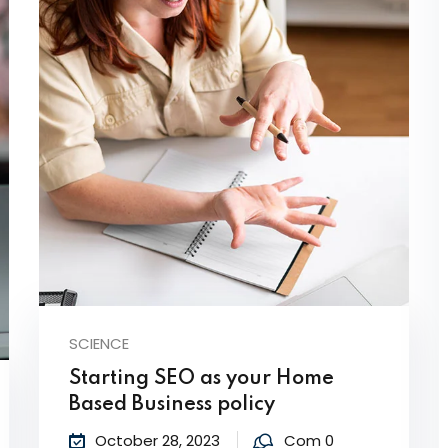
SCIENCE
Starting SEO as your Home
Based Business policy
October 28, 2023
Com 0