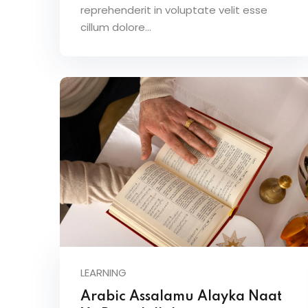
reprehenderit in voluptate velit esse
cillum dolore...
LEARNING
Arabic Assalamu Alayka Naat