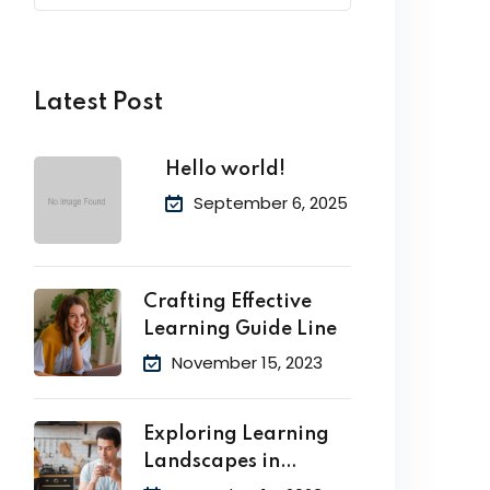
Latest Post
Hello world!
September 6, 2025
Crafting Effective
Learning Guide Line
November 15, 2023
Exploring Learning
Landscapes in
Academic