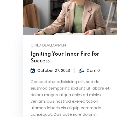
CHILD DEVELOPMENT
Igniting Your Inner Fire for
Success
October 27, 2023
Com 0
Consectetur adipisicing elit, sed do
eiusmod tempor inc idid unt ut labore et
dolore magna aliqua enim ad minim
veniam, quis nostrud exerec tation
ullamco laboris nis aliquip commodo
consequat. Duis aute irure dolor in