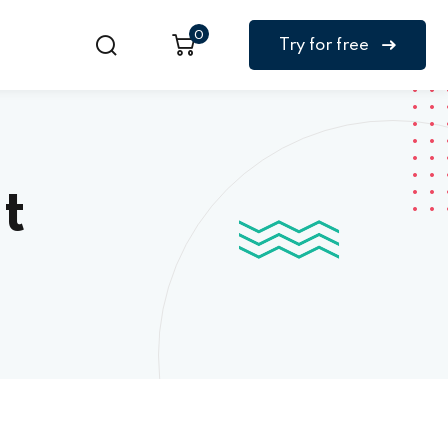
0
Try for free
t