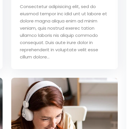
Consectetur adipisicing elit, sed do
eiusmod tempor inc idid unt ut labore et
dolore magna aliqua enim ad minim
veniam, quis nostrud exerec tation
ullamco laboris nis aliquip commodo
consequat. Duis aute irure dolor in
reprehenderit in voluptate velit esse
cillum dolore...