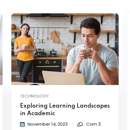
Lost your password?
Remember me
TECHNOLOGY
Exploring Learning Landscapes
in Academic
November 14, 2023
Com 3