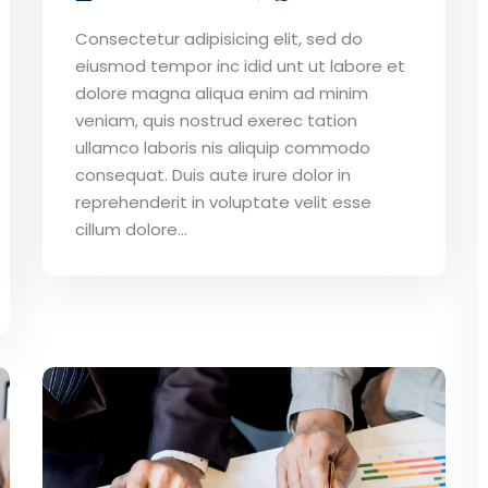
Consectetur adipisicing elit, sed do
eiusmod tempor inc idid unt ut labore et
dolore magna aliqua enim ad minim
veniam, quis nostrud exerec tation
ullamco laboris nis aliquip commodo
consequat. Duis aute irure dolor in
reprehenderit in voluptate velit esse
cillum dolore...