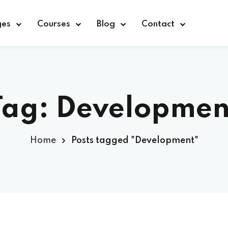
ges
Courses
Blog
Contact
Sign in
Sign up
Tag:
Developmen
Sign in
Home
Posts tagged "Development"
Don’t have an account?
Sign up