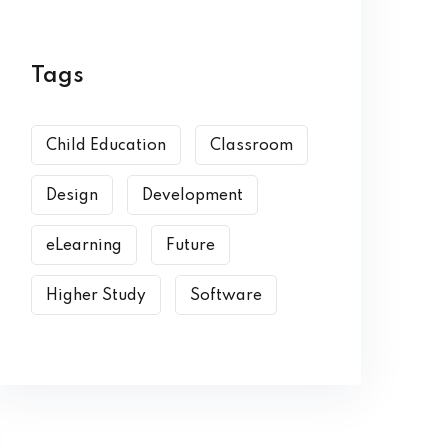
Tags
Child Education
Classroom
Design
Development
eLearning
Future
Higher Study
Software