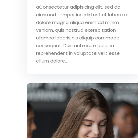
aConsectetur adipisicing elit, sed do
eiusmod tempor inc idid unt ut labore et
dolore magna aliqua enim ad minim
veniam, quis nostrud exerec tation
ullamco laboris nis aliquip commodo
consequat. Duis aute irure dolor in
reprehenderit in voluptate velit esse
cillum dolore...