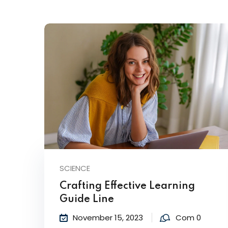
SCIENCE
Crafting Effective Learning
Guide Line
November 15, 2023
Com 0