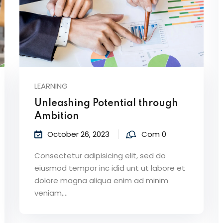
LEARNING
Unleashing Potential through
Ambition
October 26, 2023
Com 0
Consectetur adipisicing elit, sed do
eiusmod tempor inc idid unt ut labore et
dolore magna aliqua enim ad minim
veniam,…