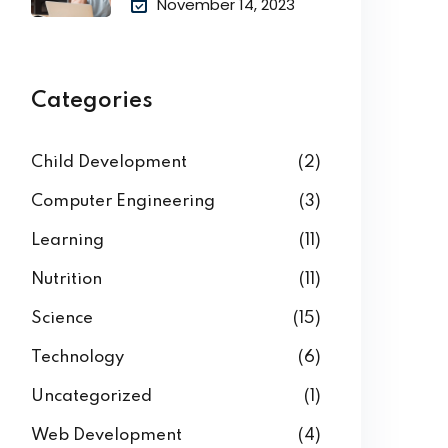
November 14, 2023
Categories
Child Development
(2)
Computer Engineering
(3)
Learning
(11)
Nutrition
(11)
Science
(15)
Technology
(6)
Uncategorized
(1)
Web Development
(4)