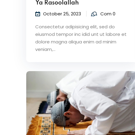
Ya Rasoolallah
October 25, 2023
Com 0
Consectetur adipisicing elit, sed do
eiusmod tempor inc idid unt ut labore et
dolore magna aliqua enim ad minim
veniam,…