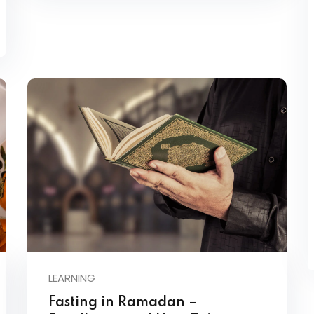
LEARNING
Fasting in Ramadan –