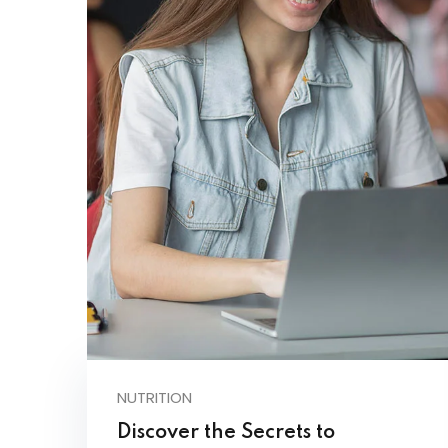
NUTRITION
Discover the Secrets to