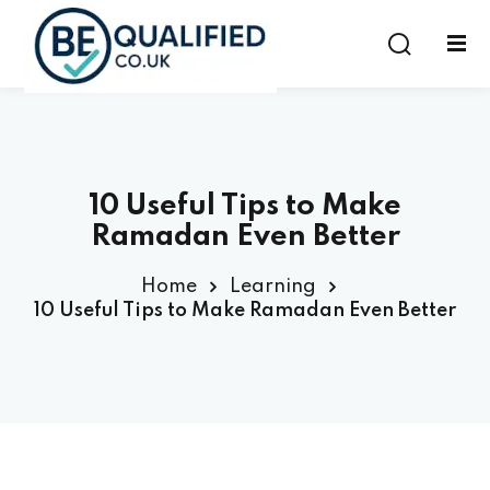
Sign in
Sign up
Sign in
Don’t have an account?
Sign up
10 Useful Tips to Make
Ramadan Even Better
Home
Learning
10 Useful Tips to Make Ramadan Even Better
Lost your password?
Remember me