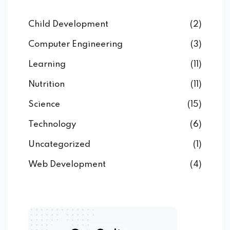
Child Development
(2)
Computer Engineering
(3)
Learning
(11)
Nutrition
(11)
Science
(15)
Technology
(6)
Uncategorized
(1)
Web Development
(4)