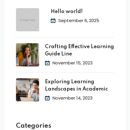
Hello world!
September 6, 2025
Crafting Effective Learning
Guide Line
November 15, 2023
Exploring Learning
Landscapes in Academic
November 14, 2023
Categories