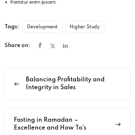
Pariatur enim ipsam.
Tags:
Development
Higher Study
Share on:
Balancing Profitability and
Integrity in Sales
Fasting in Ramadan –
Excellence and How To’s