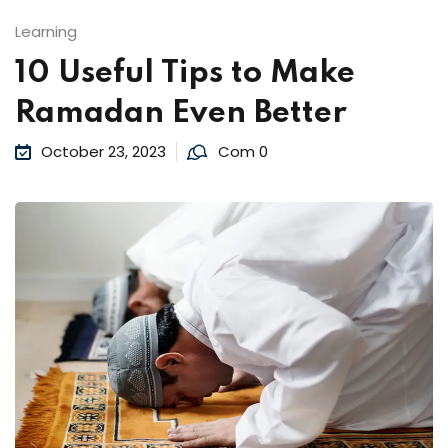
Learning
10 Useful Tips to Make
Ramadan Even Better
October 23, 2023
Com 0