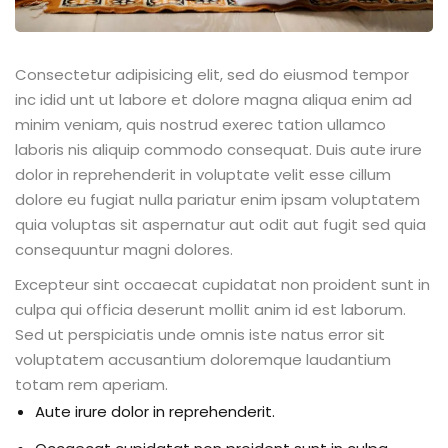
Consectetur adipisicing elit, sed do eiusmod tempor
inc idid unt ut labore et dolore magna aliqua enim ad
minim veniam, quis nostrud exerec tation ullamco
laboris nis aliquip commodo consequat. Duis aute irure
dolor in reprehenderit in voluptate velit esse cillum
dolore eu fugiat nulla pariatur enim ipsam voluptatem
quia voluptas sit aspernatur aut odit aut fugit sed quia
consequuntur magni dolores.
Excepteur sint occaecat cupidatat non proident sunt in
culpa qui officia deserunt mollit anim id est laborum.
Sed ut perspiciatis unde omnis iste natus error sit
voluptatem accusantium doloremque laudantium
totam rem aperiam.
Aute irure dolor in reprehenderit.