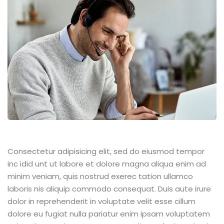
Consectetur adipisicing elit, sed do eiusmod tempor
inc idid unt ut labore et dolore magna aliqua enim ad
minim veniam, quis nostrud exerec tation ullamco
laboris nis aliquip commodo consequat. Duis aute irure
dolor in reprehenderit in voluptate velit esse cillum
dolore eu fugiat nulla pariatur enim ipsam voluptatem