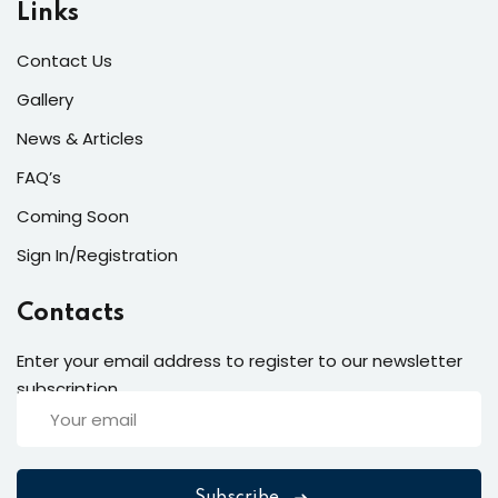
Links
Contact Us
Gallery
News & Articles
FAQ’s
Coming Soon
Sign In/Registration
Contacts
Enter your email address to register to our newsletter
subscription