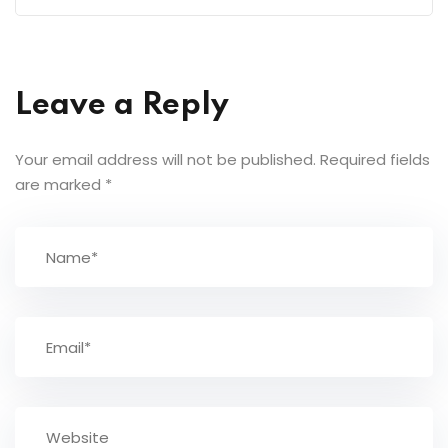
Leave a Reply
Your email address will not be published.
Required fields
are marked
*