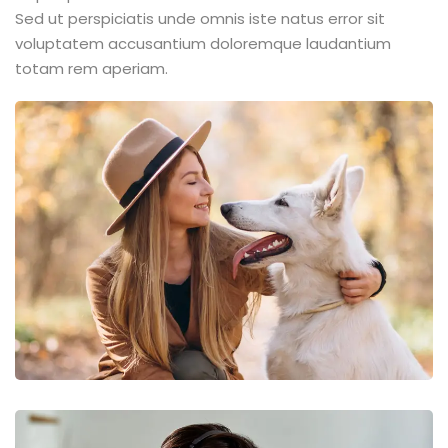
Sed ut perspiciatis unde omnis iste natus error sit
voluptatem accusantium doloremque laudantium
totam rem aperiam.