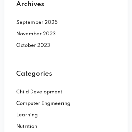
Archives
September 2025
November 2023
October 2023
Categories
Child Development
Computer Engineering
Learning
Nutrition