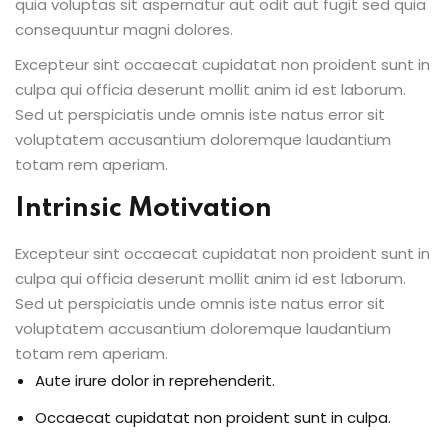
quia voluptas sit aspernatur aut odit aut fugit sed quia
consequuntur magni dolores.
Excepteur sint occaecat cupidatat non proident sunt in
culpa qui officia deserunt mollit anim id est laborum.
Sed ut perspiciatis unde omnis iste natus error sit
voluptatem accusantium doloremque laudantium
totam rem aperiam.
Intrinsic Motivation
Excepteur sint occaecat cupidatat non proident sunt in
culpa qui officia deserunt mollit anim id est laborum.
Sed ut perspiciatis unde omnis iste natus error sit
voluptatem accusantium doloremque laudantium
totam rem aperiam.
Aute irure dolor in reprehenderit.
Occaecat cupidatat non proident sunt in culpa.