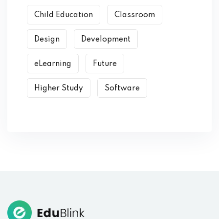
Child Education
Classroom
Design
Development
eLearning
Future
Higher Study
Software