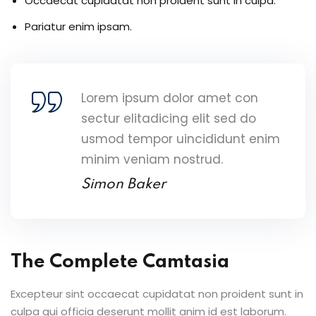
Occaecat cupidatat non proident sunt in culpa.
Pariatur enim ipsam.
Lorem ipsum dolor amet con
sectur elitadicing elit sed do
usmod tempor uincididunt enim
minim veniam nostrud.
Simon Baker
The Complete Camtasia
Excepteur sint occaecat cupidatat non proident sunt in
culpa qui officia deserunt mollit anim id est laborum.