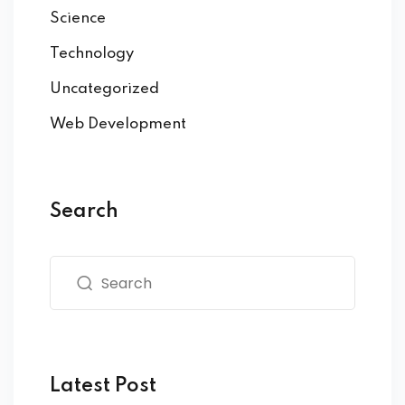
Science
Technology
Uncategorized
Web Development
Search
Latest Post