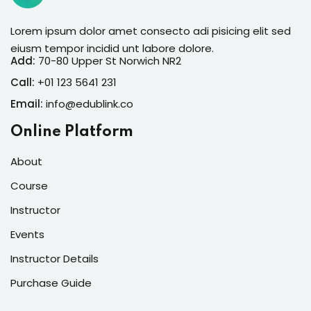
Lorem ipsum dolor amet consecto adi pisicing elit sed
eiusm tempor incidid unt labore dolore.
Add:
70-80 Upper St Norwich NR2
Call:
+01 123 5641 231
Email:
info@edublink.co
Online Platform
About
Course
Instructor
Events
Instructor Details
Purchase Guide