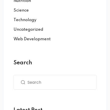
Nutrition
Science
Technology
Uncategorized
Web Development
Search