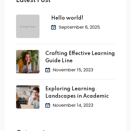
Latest Post
Hello world!
September 6, 2025
Crafting Effective Learning
Guide Line
November 15, 2023
Exploring Learning
Landscapes in Academic
November 14, 2023