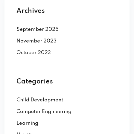
Archives
September 2025
November 2023
October 2023
Categories
Child Development
Computer Engineering
Learning