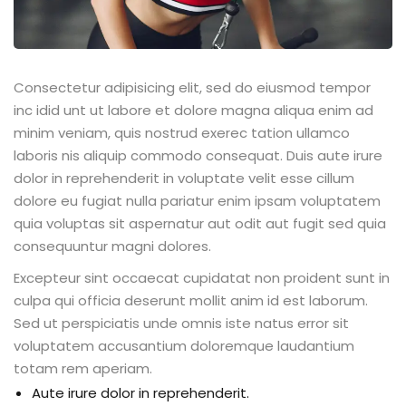
Consectetur adipisicing elit, sed do eiusmod tempor
inc idid unt ut labore et dolore magna aliqua enim ad
minim veniam, quis nostrud exerec tation ullamco
laboris nis aliquip commodo consequat. Duis aute irure
dolor in reprehenderit in voluptate velit esse cillum
dolore eu fugiat nulla pariatur enim ipsam voluptatem
quia voluptas sit aspernatur aut odit aut fugit sed quia
consequuntur magni dolores.
Excepteur sint occaecat cupidatat non proident sunt in
culpa qui officia deserunt mollit anim id est laborum.
Sed ut perspiciatis unde omnis iste natus error sit
voluptatem accusantium doloremque laudantium
totam rem aperiam.
Aute irure dolor in reprehenderit.