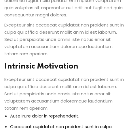
dolore eu fugiat nulla pariatur enim ipsam voluptatem
quia voluptas sit aspernatur aut odit aut fugit sed quia
consequuntur magni dolores.
Excepteur sint occaecat cupidatat non proident sunt in
culpa qui officia deserunt mollit anim id est laborum.
Sed ut perspiciatis unde omnis iste natus error sit
voluptatem accusantium doloremque laudantium
totam rem aperiam.
Intrinsic Motivation
Excepteur sint occaecat cupidatat non proident sunt in
culpa qui officia deserunt mollit anim id est laborum.
Sed ut perspiciatis unde omnis iste natus error sit
voluptatem accusantium doloremque laudantium
totam rem aperiam.
Aute irure dolor in reprehenderit.
Occaecat cupidatat non proident sunt in culpa.