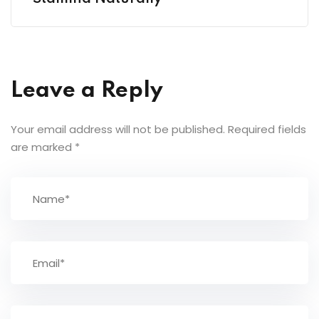
Leave a Reply
Your email address will not be published.
Required fields
are marked
*