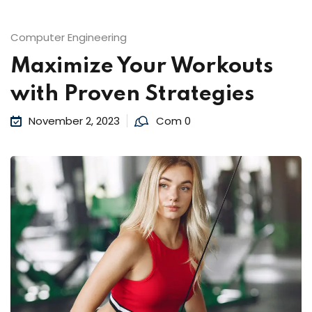
Computer Engineering
Maximize Your Workouts
with Proven Strategies
November 2, 2023
Com 0