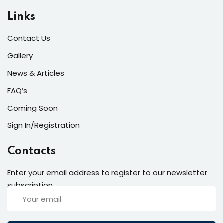
Links
Contact Us
Gallery
News & Articles
FAQ’s
Coming Soon
Sign In/Registration
Contacts
Enter your email address to register to our newsletter
subscription