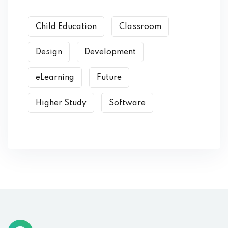
Child Education
Classroom
Design
Development
eLearning
Future
Higher Study
Software