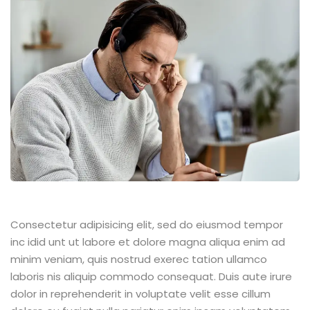
Consectetur adipisicing elit, sed do eiusmod tempor
inc idid unt ut labore et dolore magna aliqua enim ad
minim veniam, quis nostrud exerec tation ullamco
laboris nis aliquip commodo consequat. Duis aute irure
dolor in reprehenderit in voluptate velit esse cillum