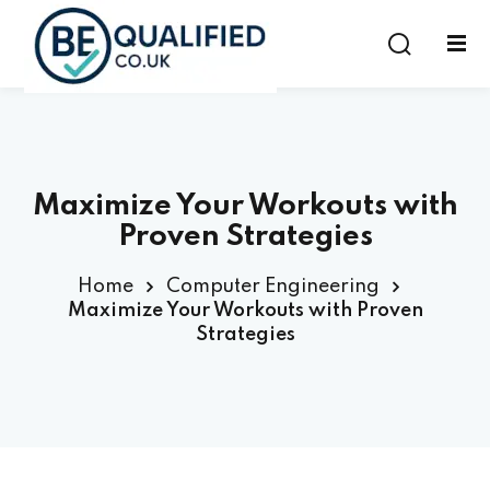
Sign in
Sign up
Sign in
Don’t have an account?
Sign up
Maximize Your Workouts with
Proven Strategies
Home
Computer Engineering
Maximize Your Workouts with Proven
Strategies
Lost your password?
Remember me