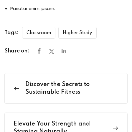
Pariatur enim ipsam.
Tags:
Classroom
Higher Study
Share on:
Discover the Secrets to
Sustainable Fitness
Elevate Your Strength and
Stamina Naturally