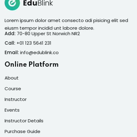
Lorem ipsum dolor amet consecto adi pisicing elit sed
eiusm tempor incidid unt labore dolore.
Add:
70-80 Upper St Norwich NR2
Call:
+01 123 5641 231
Email:
info@edublink.co
Online Platform
About
Course
Instructor
Events
Instructor Details
Purchase Guide