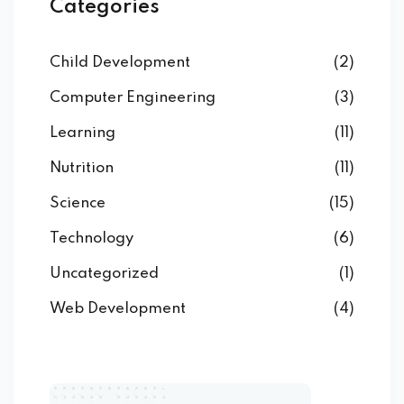
Categories
Child Development
(2)
Computer Engineering
(3)
Learning
(11)
Nutrition
(11)
Science
(15)
Technology
(6)
Uncategorized
(1)
Web Development
(4)