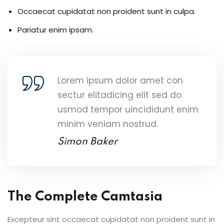
Occaecat cupidatat non proident sunt in culpa.
Pariatur enim ipsam.
Lorem ipsum dolor amet con
sectur elitadicing elit sed do
usmod tempor uincididunt enim
minim veniam nostrud.
Simon Baker
The Complete Camtasia
Excepteur sint occaecat cupidatat non proident sunt in