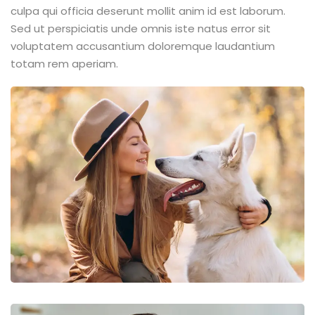
culpa qui officia deserunt mollit anim id est laborum.
Sed ut perspiciatis unde omnis iste natus error sit
voluptatem accusantium doloremque laudantium
totam rem aperiam.