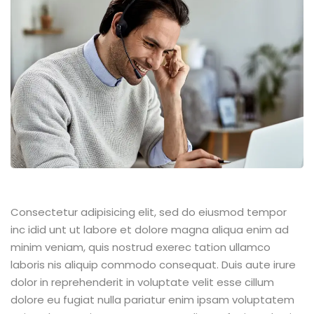
Consectetur adipisicing elit, sed do eiusmod tempor
inc idid unt ut labore et dolore magna aliqua enim ad
minim veniam, quis nostrud exerec tation ullamco
laboris nis aliquip commodo consequat. Duis aute irure
dolor in reprehenderit in voluptate velit esse cillum
dolore eu fugiat nulla pariatur enim ipsam voluptatem