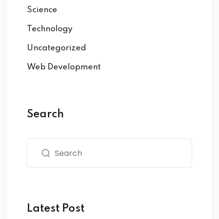
Science
Technology
Uncategorized
Web Development
Search
Latest Post