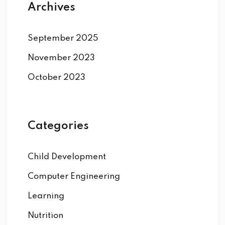
Archives
September 2025
November 2023
October 2023
Categories
Child Development
Computer Engineering
Learning
Nutrition