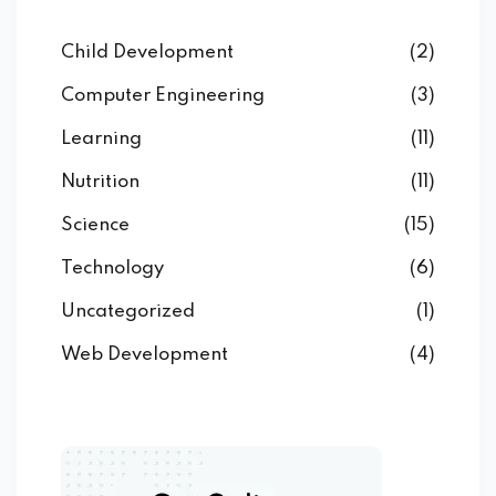
Child Development
(2)
Computer Engineering
(3)
Learning
(11)
Nutrition
(11)
Science
(15)
Technology
(6)
Uncategorized
(1)
Web Development
(4)