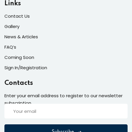
Links
Contact Us
Gallery
News & Articles
FAQ’s
Coming Soon
Sign In/Registration
Contacts
Enter your email address to register to our newsletter
subscription