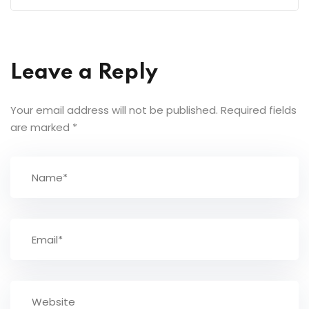
Leave a Reply
Your email address will not be published.
Required fields
are marked
*