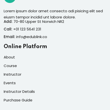
Lorem ipsum dolor amet consecto adi pisicing elit sed
eiusm tempor incidid unt labore dolore.
Add:
70-80 Upper St Norwich NR2
Call:
+01 123 5641 231
Email:
info@edublink.co
Online Platform
About
Course
Instructor
Events
Instructor Details
Purchase Guide