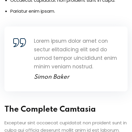
Occaecat cupidatat non proident sunt in culpa.
Pariatur enim ipsam.
Lorem ipsum dolor amet con
sectur elitadicing elit sed do
usmod tempor uincididunt enim
minim veniam nostrud.
Simon Baker
The Complete Camtasia
Excepteur sint occaecat cupidatat non proident sunt in
culpa qui officia deserunt mollit anim id est laborum.