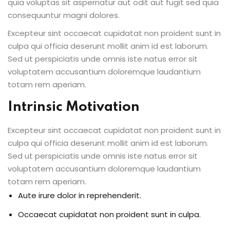
quia voluptas sit aspernatur aut odit aut fugit sed quia
consequuntur magni dolores.
Excepteur sint occaecat cupidatat non proident sunt in
culpa qui officia deserunt mollit anim id est laborum.
Sed ut perspiciatis unde omnis iste natus error sit
voluptatem accusantium doloremque laudantium
totam rem aperiam.
Intrinsic Motivation
Excepteur sint occaecat cupidatat non proident sunt in
culpa qui officia deserunt mollit anim id est laborum.
Sed ut perspiciatis unde omnis iste natus error sit
voluptatem accusantium doloremque laudantium
totam rem aperiam.
Aute irure dolor in reprehenderit.
Occaecat cupidatat non proident sunt in culpa.