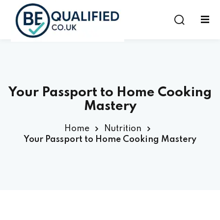
Sign in
Sign up
Sign in
Don’t have an account?
Sign up
Your Passport to Home Cooking
Mastery
Home
Nutrition
Your Passport to Home Cooking Mastery
Lost your password?
Remember me