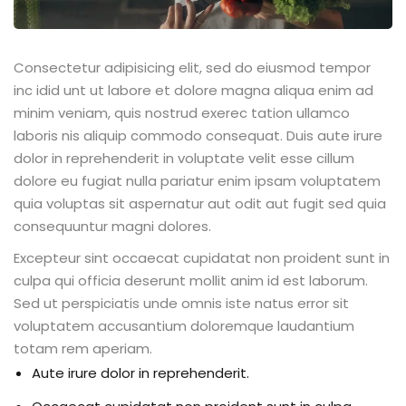
Consectetur adipisicing elit, sed do eiusmod tempor
inc idid unt ut labore et dolore magna aliqua enim ad
minim veniam, quis nostrud exerec tation ullamco
laboris nis aliquip commodo consequat. Duis aute irure
dolor in reprehenderit in voluptate velit esse cillum
dolore eu fugiat nulla pariatur enim ipsam voluptatem
quia voluptas sit aspernatur aut odit aut fugit sed quia
consequuntur magni dolores.
Excepteur sint occaecat cupidatat non proident sunt in
culpa qui officia deserunt mollit anim id est laborum.
Sed ut perspiciatis unde omnis iste natus error sit
voluptatem accusantium doloremque laudantium
totam rem aperiam.
Aute irure dolor in reprehenderit.