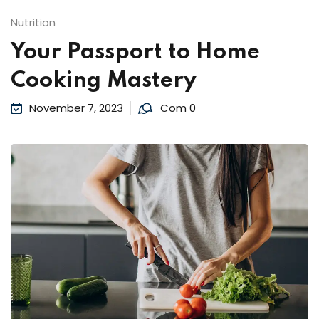
Nutrition
Your Passport to Home
Cooking Mastery
November 7, 2023
Com 0