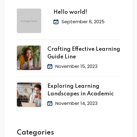
Hello world!
September 6, 2025
Crafting Effective Learning
Guide Line
November 15, 2023
Exploring Learning
Landscapes in Academic
November 14, 2023
Categories