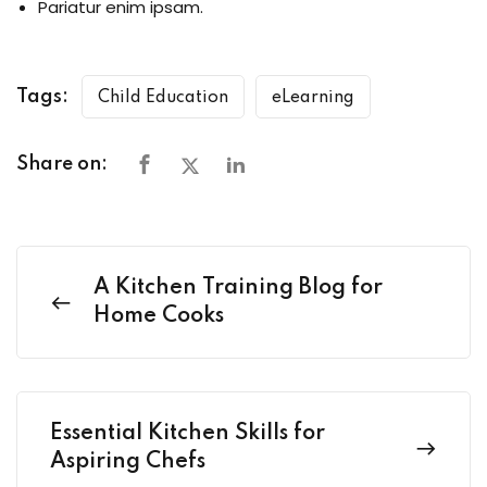
Pariatur enim ipsam.
Tags:
Child Education
eLearning
Share on:
A Kitchen Training Blog for
Home Cooks
Essential Kitchen Skills for
Aspiring Chefs