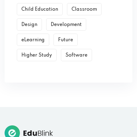
Child Education
Classroom
Design
Development
eLearning
Future
Higher Study
Software