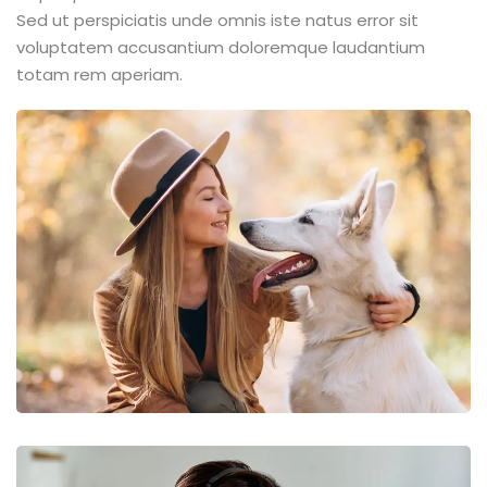
Sed ut perspiciatis unde omnis iste natus error sit
voluptatem accusantium doloremque laudantium
totam rem aperiam.