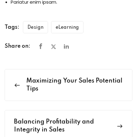
Pariatur enim ipsam.
Tags:
Design
eLearning
Share on:
Maximizing Your Sales Potential
Tips
Balancing Profitability and
Integrity in Sales