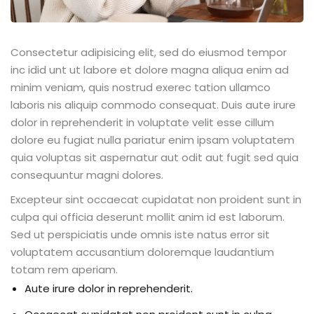
Consectetur adipisicing elit, sed do eiusmod tempor
inc idid unt ut labore et dolore magna aliqua enim ad
minim veniam, quis nostrud exerec tation ullamco
laboris nis aliquip commodo consequat. Duis aute irure
dolor in reprehenderit in voluptate velit esse cillum
dolore eu fugiat nulla pariatur enim ipsam voluptatem
quia voluptas sit aspernatur aut odit aut fugit sed quia
consequuntur magni dolores.
Excepteur sint occaecat cupidatat non proident sunt in
culpa qui officia deserunt mollit anim id est laborum.
Sed ut perspiciatis unde omnis iste natus error sit
voluptatem accusantium doloremque laudantium
totam rem aperiam.
Aute irure dolor in reprehenderit.