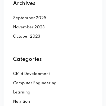
Archives
September 2025
November 2023
October 2023
Categories
Child Development
Computer Engineering
Learning
Nutrition