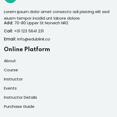
Lorem ipsum dolor amet consecto adi pisicing elit sed
eiusm tempor incidid unt labore dolore.
Add:
70-80 Upper St Norwich NR2
Call:
+01 123 5641 231
Email:
info@edublink.co
Online Platform
About
Course
Instructor
Events
Instructor Details
Purchase Guide