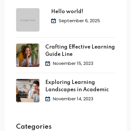
Hello world!
September 6, 2025
Crafting Effective Learning
Guide Line
November 15, 2023
Exploring Learning
Landscapes in Academic
November 14, 2023
Categories