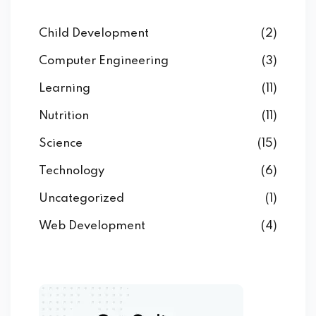
Child Development
(2)
Computer Engineering
(3)
Learning
(11)
Nutrition
(11)
Science
(15)
Technology
(6)
Uncategorized
(1)
Web Development
(4)