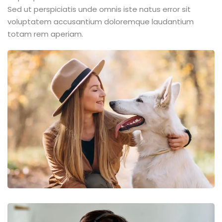
Sed ut perspiciatis unde omnis iste natus error sit
voluptatem accusantium doloremque laudantium
totam rem aperiam.