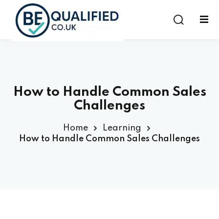
Sign in
Sign up
Sign in
Don’t have an account?
Sign up
How to Handle Common Sales
Challenges
Home
Learning
How to Handle Common Sales Challenges
Lost your password?
Remember me