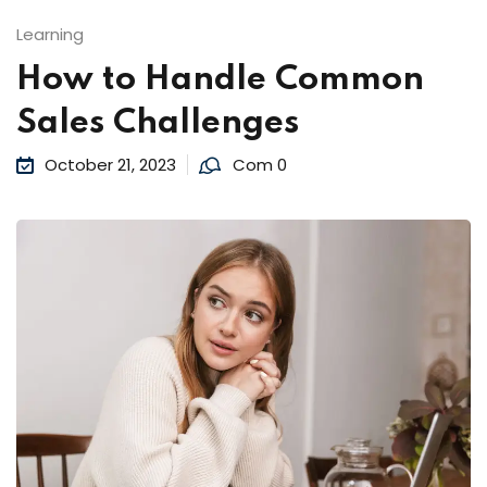
Learning
How to Handle Common
Sales Challenges
October 21, 2023
Com 0