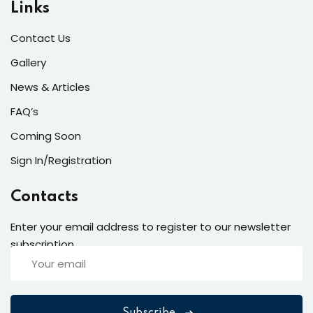
Links
Contact Us
Gallery
News & Articles
FAQ’s
Coming Soon
Sign In/Registration
Contacts
Enter your email address to register to our newsletter
subscription