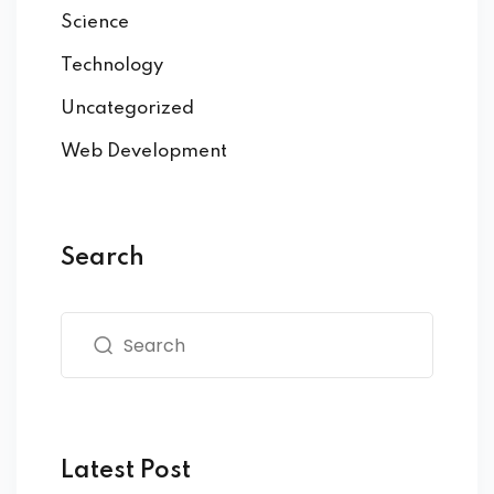
Science
Technology
Uncategorized
Web Development
Search
Latest Post