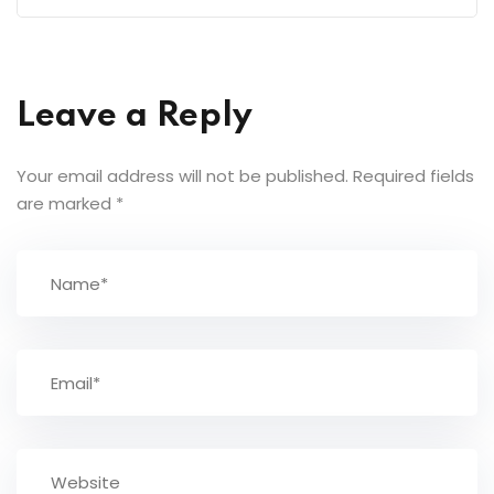
Leave a Reply
Your email address will not be published.
Required fields
are marked
*