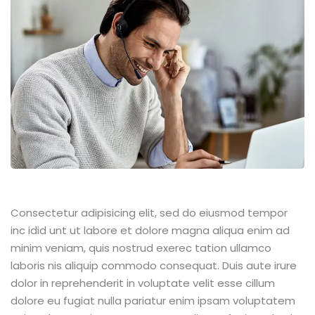
Consectetur adipisicing elit, sed do eiusmod tempor
inc idid unt ut labore et dolore magna aliqua enim ad
minim veniam, quis nostrud exerec tation ullamco
laboris nis aliquip commodo consequat. Duis aute irure
dolor in reprehenderit in voluptate velit esse cillum
dolore eu fugiat nulla pariatur enim ipsam voluptatem