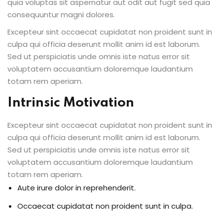
quia voluptas sit aspernatur aut odit aut fugit sed quia
consequuntur magni dolores.
Excepteur sint occaecat cupidatat non proident sunt in
culpa qui officia deserunt mollit anim id est laborum.
Sed ut perspiciatis unde omnis iste natus error sit
voluptatem accusantium doloremque laudantium
totam rem aperiam.
Intrinsic Motivation
Excepteur sint occaecat cupidatat non proident sunt in
culpa qui officia deserunt mollit anim id est laborum.
Sed ut perspiciatis unde omnis iste natus error sit
voluptatem accusantium doloremque laudantium
totam rem aperiam.
Aute irure dolor in reprehenderit.
Occaecat cupidatat non proident sunt in culpa.