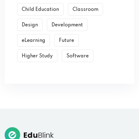
Child Education
Classroom
Design
Development
eLearning
Future
Higher Study
Software