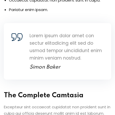
Occaecat cupidatat non proident sunt in culpa.
Pariatur enim ipsam.
Lorem ipsum dolor amet con
sectur elitadicing elit sed do
usmod tempor uincididunt enim
minim veniam nostrud.
Simon Baker
The Complete Camtasia
Excepteur sint occaecat cupidatat non proident sunt in
culpa qui officia deserunt mollit anim id est laborum.