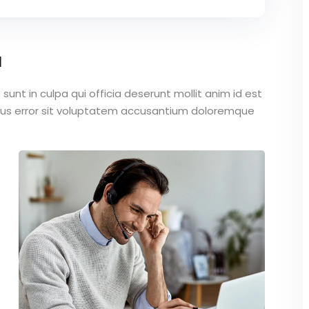
a
unt in culpa qui officia deserunt mollit anim id est
atus error sit voluptatem accusantium doloremque