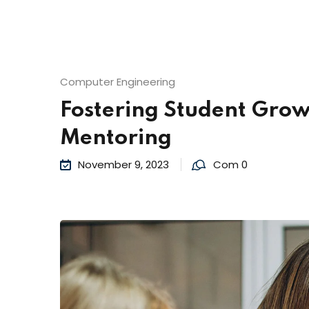
Computer Engineering
Fostering Student Grow
Mentoring
November 9, 2023
Com 0