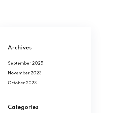
Archives
September 2025
November 2023
October 2023
Categories