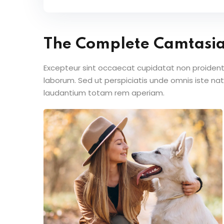
The Complete Camtasi
Excepteur sint occaecat cupidatat non proident s
laborum. Sed ut perspiciatis unde omnis iste n
laudantium totam rem aperiam.