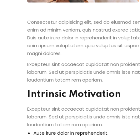
Consectetur adipisicing elit, sed do eiusmod te
enim ad minim veniam, quis nostrud exerec tati
Duis aute irure dolor in reprehenderit in voluptate
enim ipsam voluptatem quia voluptas sit aspern
magni dolores.
Excepteur sint occaecat cupidatat non proident s
laborum. Sed ut perspiciatis unde omnis iste n
laudantium totam rem aperiam.
Intrinsic Motivation
Excepteur sint occaecat cupidatat non proident s
laborum. Sed ut perspiciatis unde omnis iste n
laudantium totam rem aperiam.
Aute irure dolor in reprehenderit.