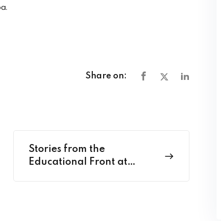
a.
Share on:
Stories from the
Educational Front at
Classroom