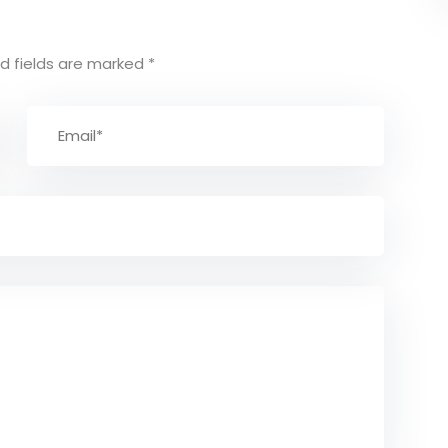
d fields are marked
*