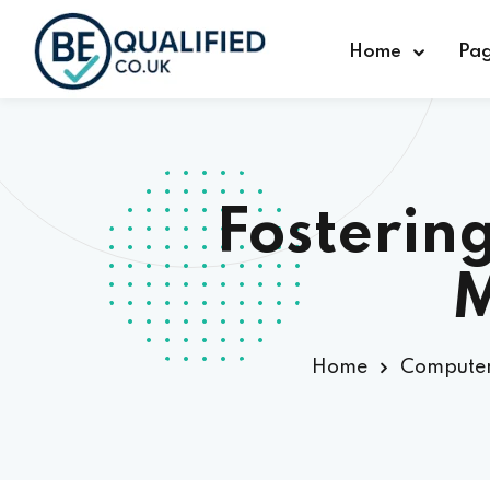
Home
Pa
Fosterin
M
Home
Computer