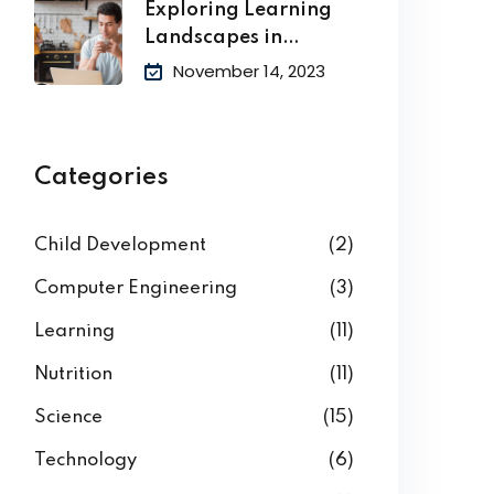
Exploring Learning
Landscapes in
Academic
November 14, 2023
Categories
Child Development
(2)
Computer Engineering
(3)
Learning
(11)
Nutrition
(11)
Science
(15)
Technology
(6)