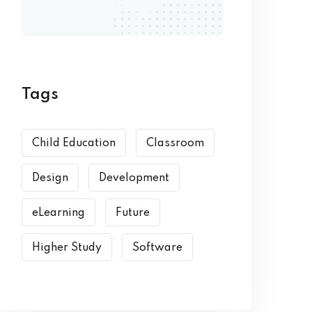
Tags
Child Education
Classroom
Design
Development
eLearning
Future
Higher Study
Software