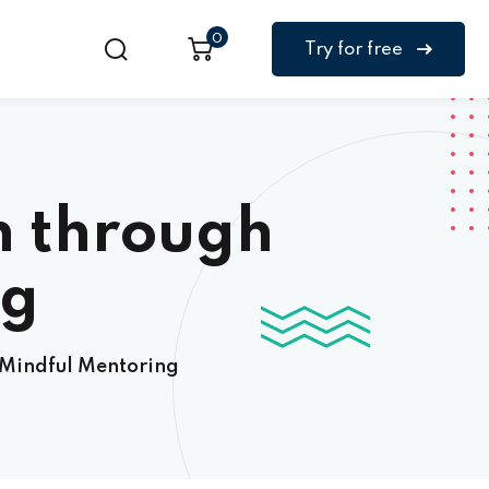
0
Try for free
h through
ng
 Mindful Mentoring