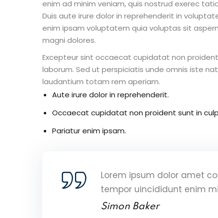
enim ad minim veniam, quis nostrud exerec tati
Duis aute irure dolor in reprehenderit in voluptate
enim ipsam voluptatem quia voluptas sit aspern
magni dolores.
Excepteur sint occaecat cupidatat non proident s
laborum. Sed ut perspiciatis unde omnis iste n
laudantium totam rem aperiam.
Aute irure dolor in reprehenderit.
Occaecat cupidatat non proident sunt in culp
Pariatur enim ipsam.
Lorem ipsum dolor amet con
tempor uincididunt enim m
Simon Baker