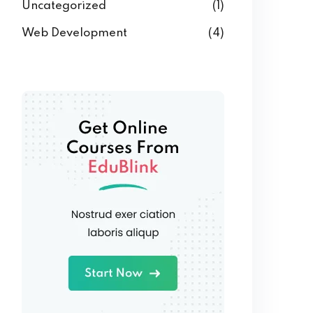
Uncategorized
(1)
Web Development
(4)