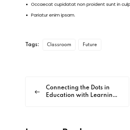
Occaecat cupidatat non proident sunt in culp
Pariatur enim ipsam.
Tags:
Classroom
Future
Connecting the Dots in
Education with Learning
Nexus