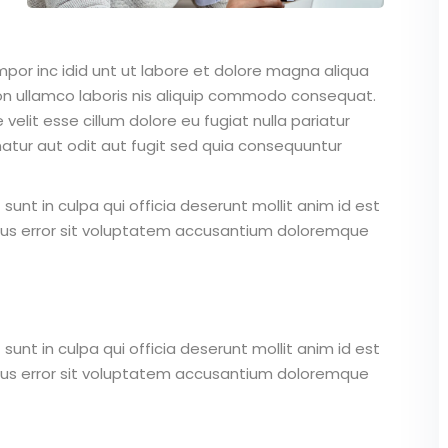
mpor inc idid unt ut labore et dolore magna aliqua
on ullamco laboris nis aliquip commodo consequat.
 velit esse cillum dolore eu fugiat nulla pariatur
atur aut odit aut fugit sed quia consequuntur
unt in culpa qui officia deserunt mollit anim id est
atus error sit voluptatem accusantium doloremque
unt in culpa qui officia deserunt mollit anim id est
atus error sit voluptatem accusantium doloremque