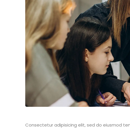
Consectetur adipisicing elit, sed do eiusmod te