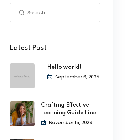
Latest Post
Hello world!
September 6, 2025
Crafting Effective
Learning Guide Line
November 15, 2023