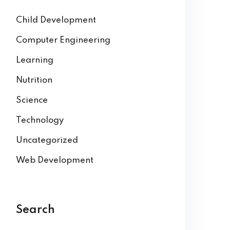
Child Development
Computer Engineering
Learning
Nutrition
Science
Technology
Uncategorized
Web Development
Search