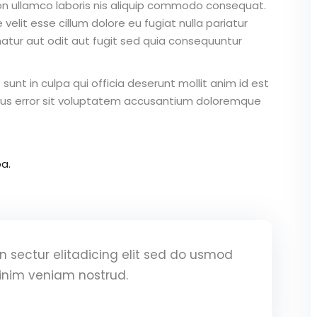
on ullamco laboris nis aliquip commodo consequat.
 velit esse cillum dolore eu fugiat nulla pariatur
atur aut odit aut fugit sed quia consequuntur
unt in culpa qui officia deserunt mollit anim id est
atus error sit voluptatem accusantium doloremque
a.
 sectur elitadicing elit sed do usmod
inim veniam nostrud.