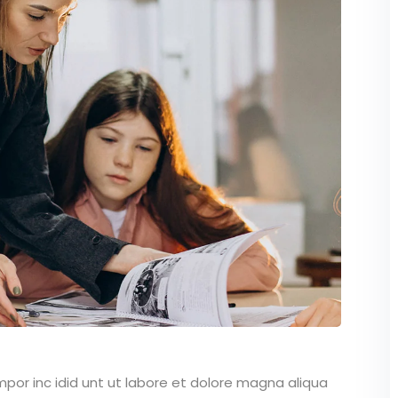
mpor inc idid unt ut labore et dolore magna aliqua