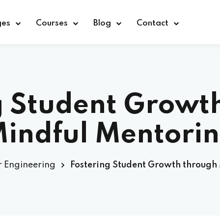
ges
Courses
Blog
Contact
Sign in
Sign up
g Student Growt
Sign in
indful Mentori
Don’t have an account?
Sign up
 Engineering
Fostering Student Growth through