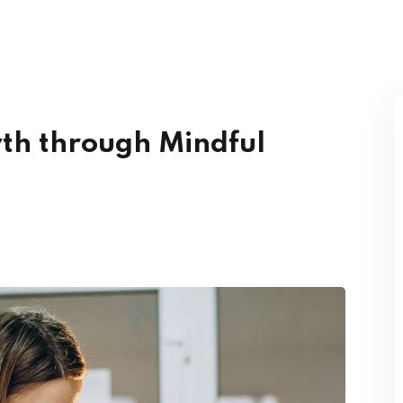
Lost your password?
Remember me
th through Mindful