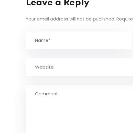
Leave a Reply
Your email address will not be published.
Require