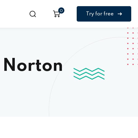
0
Try for free
 Norton