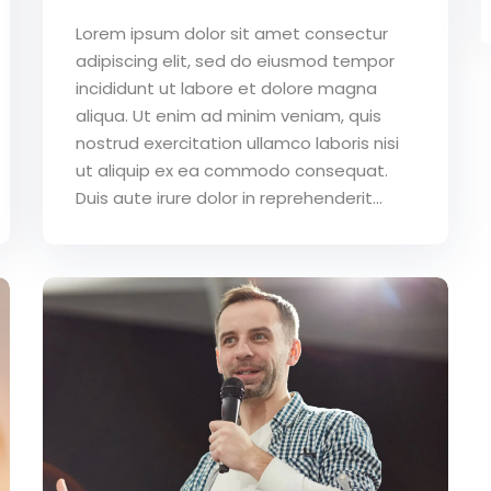
Lorem ipsum dolor sit amet consectur
adipiscing elit, sed do eiusmod tempor
incididunt ut labore et dolore magna
aliqua. Ut enim ad minim veniam, quis
nostrud exercitation ullamco laboris nisi
ut aliquip ex ea commodo consequat.
Duis aute irure dolor in reprehenderit...