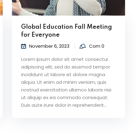
Global Education Fall Meeting
for Everyone
November 6, 2023
Com 0
Lorem ipsum dolor sit amet consectur
adipiscing elit, sed do eiusmod tempor
incididunt ut labore et dolore magna
aliqua. Ut enim ad minim veniam, quis
nostrud exercitation ullamco laboris nisi
ut aliquip ex ea commodo consequat.
Duis aute irure dolor in reprehenderit...