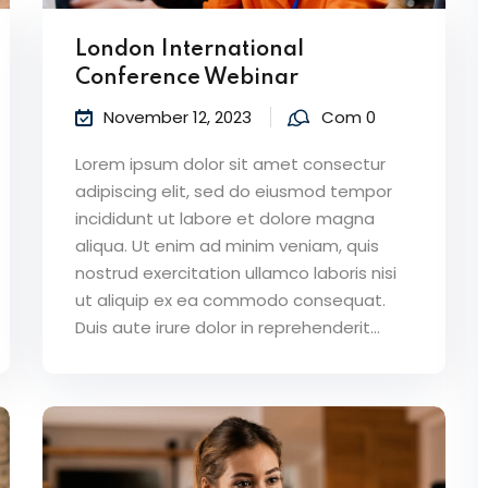
London International
Conference Webinar
November 12, 2023
Com 0
Lorem ipsum dolor sit amet consectur
adipiscing elit, sed do eiusmod tempor
incididunt ut labore et dolore magna
aliqua. Ut enim ad minim veniam, quis
nostrud exercitation ullamco laboris nisi
ut aliquip ex ea commodo consequat.
Duis aute irure dolor in reprehenderit...