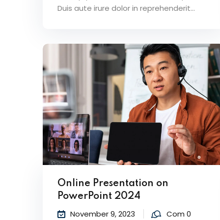
Duis aute irure dolor in reprehenderit...
Online Presentation on
PowerPoint 2024
November 9, 2023
Com 0