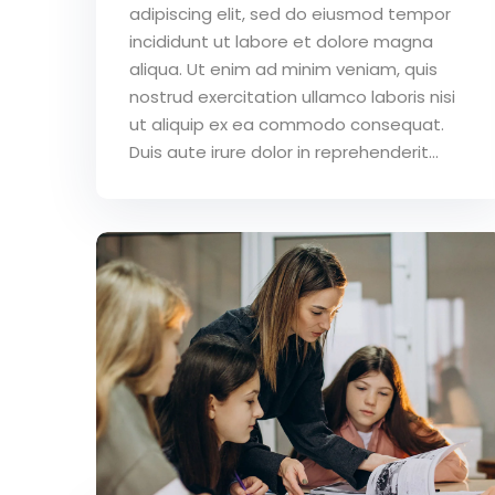
adipiscing elit, sed do eiusmod tempor
incididunt ut labore et dolore magna
aliqua. Ut enim ad minim veniam, quis
nostrud exercitation ullamco laboris nisi
ut aliquip ex ea commodo consequat.
Duis aute irure dolor in reprehenderit...