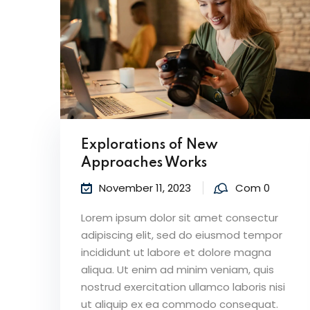
Explorations of New
Approaches Works
November 11, 2023
Com 0
Lorem ipsum dolor sit amet consectur
adipiscing elit, sed do eiusmod tempor
incididunt ut labore et dolore magna
aliqua. Ut enim ad minim veniam, quis
nostrud exercitation ullamco laboris nisi
ut aliquip ex ea commodo consequat.