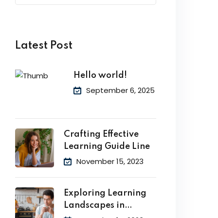
Latest Post
Hello world!
September 6, 2025
Crafting Effective
Learning Guide Line
November 15, 2023
Exploring Learning
Landscapes in
Academic