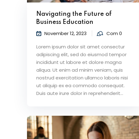
Navigating the Future of
Business Education
November 12, 2023
Com 0
Lorem ipsum dolor sit amet consectur
adipiscing elit, sed do eiusmod tempor
incididunt ut labore et dolore magna
aliqua. Ut enim ad minim veniam, quis
nostrud exercitation ullamco laboris nisi
ut aliquip ex ea commodo consequat.
Duis aute irure dolor in reprehenderit...