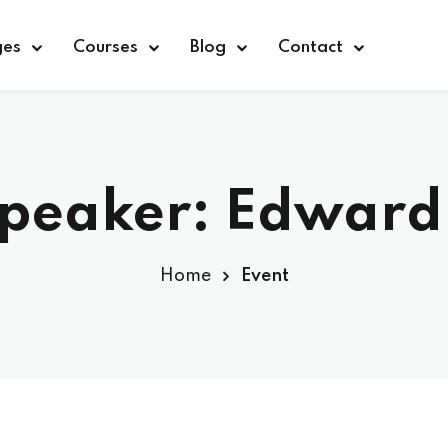
ges
Courses
Blog
Contact
Sign in
Sign up
Speaker:
Edward
Sign in
Home
Event
Don’t have an account?
Sign up