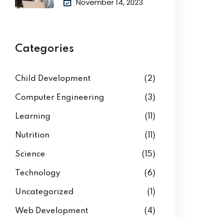
November 14, 2023
Categories
Child Development
(2)
Computer Engineering
(3)
Learning
(11)
Nutrition
(11)
Science
(15)
Technology
(6)
Uncategorized
(1)
Web Development
(4)