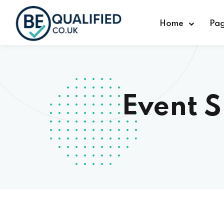
Home
Pa
Event 