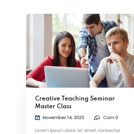
Creative Teaching Seminar
Master Class
November 14, 2023
Com 0
Lorem ipsum dolor sit amet consectur