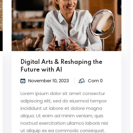
Digital Arts & Reshaping the
Future with AI
November 10, 2023
Com 0
Lorem ipsum dolor sit amet consectur
adipiscing elit, sed do eiusmod tempor
incididunt ut labore et dolore magna
aliqua. Ut enim ad minim veniam, quis
nostrud exercitation ullamco laboris nisi
ut aliquip ex ea commodo consequat.