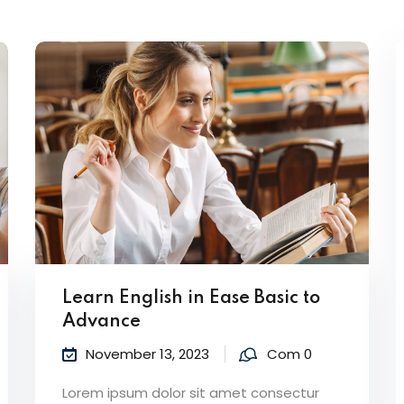
Lost your password?
Remember me
Learn English in Ease Basic to
Advance
November 13, 2023
Com 0
Lorem ipsum dolor sit amet consectur