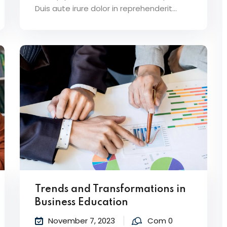
Duis aute irure dolor in reprehenderit...
Trends and Transformations in
Business Education
November 7, 2023
Com 0