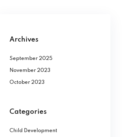
Archives
September 2025
November 2023
October 2023
Categories
Child Development