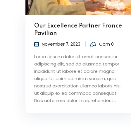
Our Excellence Partner France
Pavilion
November 7, 2023
Com 0
Lorem ipsum dolor sit amet consectur
adipiscing elit, sed do eiusmod tempor
incididunt ut labore et dolore magna
aliqua. Ut enim ad minim veniam, quis
nostrud exercitation ullamco laboris nisi
ut aliquip ex ea commodo consequat.
Duis aute irure dolor in reprehenderit...