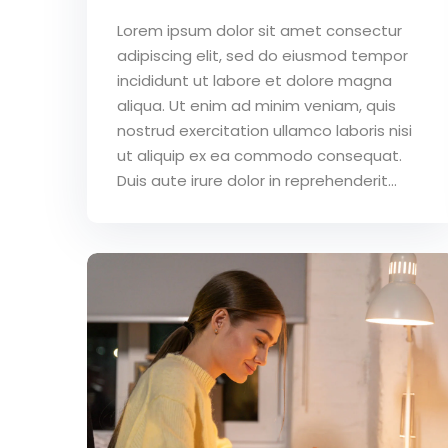
Lorem ipsum dolor sit amet consectur
adipiscing elit, sed do eiusmod tempor
incididunt ut labore et dolore magna
aliqua. Ut enim ad minim veniam, quis
nostrud exercitation ullamco laboris nisi
ut aliquip ex ea commodo consequat.
Duis aute irure dolor in reprehenderit...