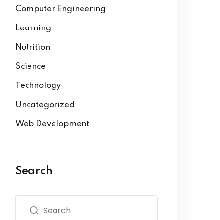
Computer Engineering
Learning
Nutrition
Science
Technology
Uncategorized
Web Development
Search