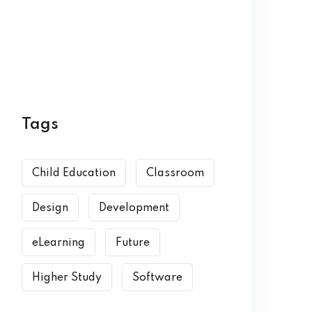
Tags
Child Education
Classroom
Design
Development
eLearning
Future
Higher Study
Software