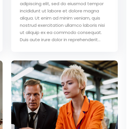
adipiscing elit, sed do eiusmod tempor
incididunt ut labore et dolore magna
aliqua. Ut enim ad minim veniam, quis
nostrud exercitation ullamco laboris nisi
ut aliquip ex ea commodo consequat.
Duis aute irure dolor in reprehenderit...