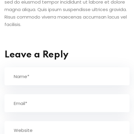
sed do eiusmod tempor incididunt ut labore et dolore
magna aliqua. Quis ipsum suspendisse ultrices gravida.
Risus commodo viverra maecenas accumsan lacus vel
facilisis.
Leave a Reply