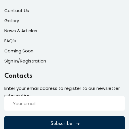
Contact Us
Gallery
News & Articles
FAQ’s
Coming Soon
Sign In/Registration
Contacts
Enter your email address to register to our newsletter
subscription
Subscribe