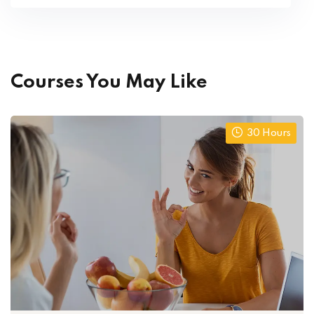
Courses You May Like
30 Hours