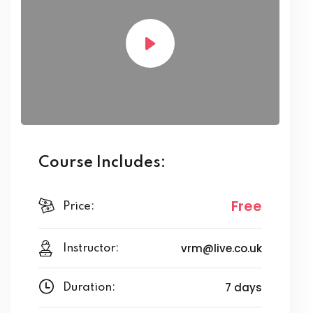
Course Includes:
Free
Price:
vrm@live.co.uk
Instructor:
7 days
Duration: