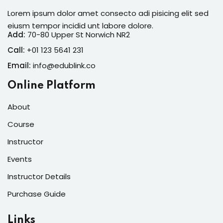
Lorem ipsum dolor amet consecto adi pisicing elit sed
eiusm tempor incidid unt labore dolore.
Add:
70-80 Upper St Norwich NR2
Call:
+01 123 5641 231
Email:
info@edublink.co
Online Platform
About
Course
Instructor
Events
Instructor Details
Purchase Guide
Links