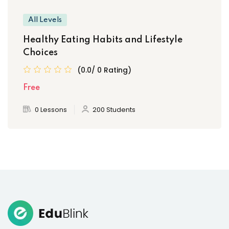
All Levels
Healthy Eating Habits and Lifestyle
Choices
(0.0/ 0 Rating)
Free
0 Lessons
200 Students