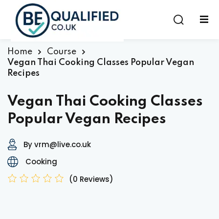
Sign in
Sign up
Sign in
Home
Course
Vegan Thai Cooking Classes Popular Vegan
Don’t have an account?
Sign up
Recipes
Vegan Thai Cooking Classes
Popular Vegan Recipes
By vrm@live.co.uk
Cooking
Lost your password?
Remember me
(0 Reviews)