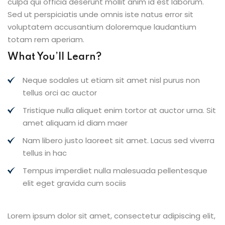
culpa qui officia deserunt mollit anim id est laborum.
Sed ut perspiciatis unde omnis iste natus error sit
voluptatem accusantium doloremque laudantium
totam rem aperiam.
What You’ll Learn?
Neque sodales ut etiam sit amet nisl purus non
tellus orci ac auctor
Tristique nulla aliquet enim tortor at auctor urna. Sit
amet aliquam id diam maer
Nam libero justo laoreet sit amet. Lacus sed viverra
tellus in hac
Tempus imperdiet nulla malesuada pellentesque
elit eget gravida cum sociis
Lorem ipsum dolor sit amet, consectetur adipiscing elit,