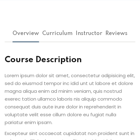
Overview
Curriculum
Instructor
Reviews
Course Description
Lorem ipsum dolor sit amet, consectetur adipisicing elit,
sed do eiusmod tempor inc idid unt ut labore et dolore
magna aliqua enim ad minim veniam, quis nostrud
exerec tation ullamco laboris nis aliquip commodo
consequat duis aute irure dolor in reprehenderit in
voluptate velit esse cillum dolore eu fugiat nulla
pariatur enim ipsam.
Excepteur sint occaecat cupidatat non proident sunt in