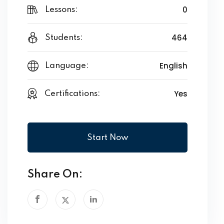
0
Lessons:
464
Students:
English
Language:
Yes
Certifications:
Start Now
Share On: