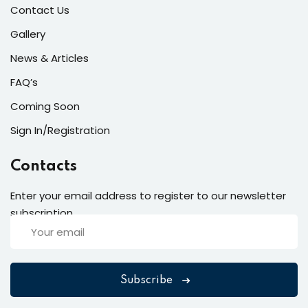
Contact Us
Gallery
News & Articles
FAQ’s
Coming Soon
Sign In/Registration
Contacts
Enter your email address to register to our newsletter
subscription
Subscribe