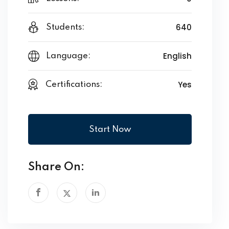
640
Students:
English
Language:
Yes
Certifications:
Start Now
Share On: