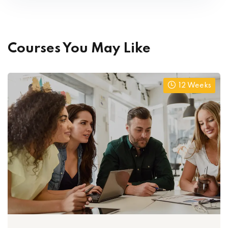
Courses You May Like
12 Weeks