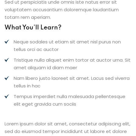
Sed ut perspiciatis unde omnis iste natus error sit
voluptatem accusantium doloremque laudantium
totam rem aperiam.
What You’ll Learn?
Neque sodales ut etiam sit amet nisl purus non
tellus orci ac auctor
Tristique nulla aliquet enim tortor at auctor urna. Sit
amet aliquam id diam maer
Nam libero justo laoreet sit amet. Lacus sed viverra
tellus in hac
Tempus imperdiet nulla malesuada pellentesque
elit eget gravida cum sociis
Lorem ipsum dolor sit amet, consectetur adipiscing elit,
sed do eiusmod tempor incididunt ut labore et dolore