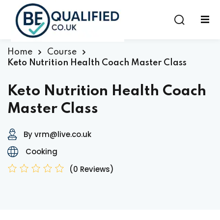
Sign in
Sign up
Sign in
Home
Course
Keto Nutrition Health Coach Master Class
Don’t have an account?
Sign up
Keto Nutrition Health Coach
Master Class
By vrm@live.co.uk
Cooking
(0 Reviews)
Lost your password?
Remember me