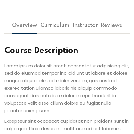
Overview
Curriculum
Instructor
Reviews
Course Description
Lorem ipsum dolor sit amet, consectetur adipisicing elit,
sed do eiusmod tempor inc idid unt ut labore et dolore
magna aliqua enim ad minim veniam, quis nostrud
exerec tation ullamco laboris nis aliquip commodo
consequat duis aute irure dolor in reprehenderit in
voluptate velit esse cillum dolore eu fugiat nulla
pariatur enim ipsam.
Excepteur sint occaecat cupidatat non proident sunt in
culpa qui officia deserunt mollit anim id est laborum.