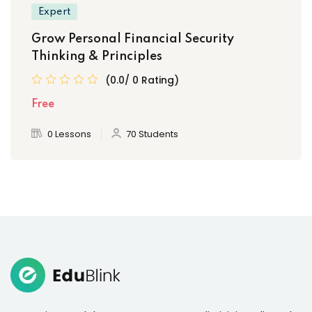
Expert
Grow Personal Financial Security
Thinking & Principles
(0.0/ 0 Rating)
Free
0 Lessons
70 Students