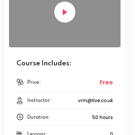
Course Includes:
Free
Price:
vrm@live.co.uk
Instructor:
50 hours
Duration:
0
Lessons: