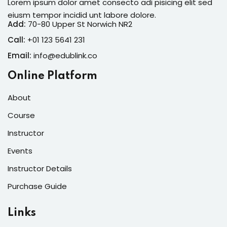
Lorem ipsum dolor amet consecto adi pisicing elit sed
eiusm tempor incidid unt labore dolore.
Add:
70-80 Upper St Norwich NR2
Call:
+01 123 5641 231
Email:
info@edublink.co
Online Platform
About
Course
Instructor
Events
Instructor Details
Purchase Guide
Links