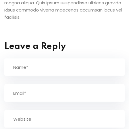
magna aliqua. Quis ipsum suspendisse ultrices gravida.
Risus commodo viverra maecenas accumsan lacus vel
facilisis.
Leave a Reply