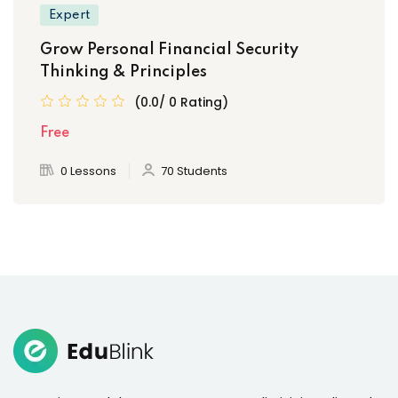
Expert
Grow Personal Financial Security
Thinking & Principles
(0.0/ 0 Rating)
Free
0 Lessons
70 Students