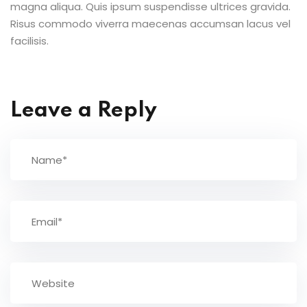
magna aliqua. Quis ipsum suspendisse ultrices gravida.
Risus commodo viverra maecenas accumsan lacus vel
facilisis.
Leave a Reply