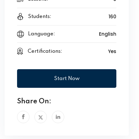
160
Students:
English
Language:
Yes
Certifications:
Start Now
Share On: