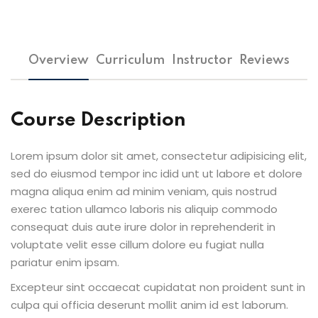
Overview
Curriculum
Instructor
Reviews
Course Description
Lorem ipsum dolor sit amet, consectetur adipisicing elit,
sed do eiusmod tempor inc idid unt ut labore et dolore
magna aliqua enim ad minim veniam, quis nostrud
exerec tation ullamco laboris nis aliquip commodo
consequat duis aute irure dolor in reprehenderit in
voluptate velit esse cillum dolore eu fugiat nulla
pariatur enim ipsam.
Excepteur sint occaecat cupidatat non proident sunt in
culpa qui officia deserunt mollit anim id est laborum.