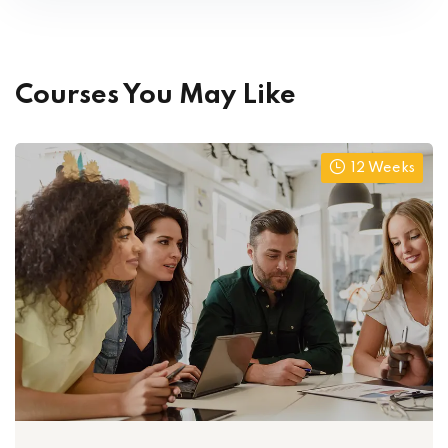
Courses You May Like
12 Weeks