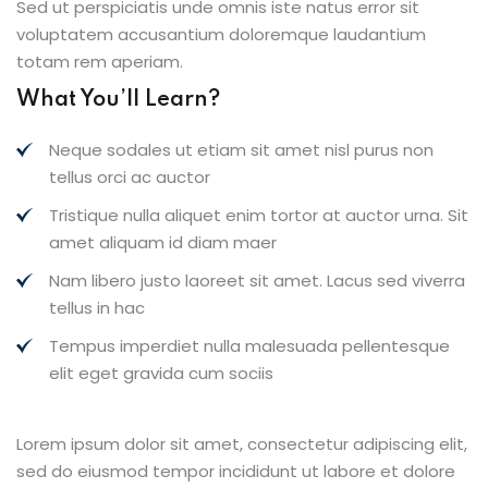
Sed ut perspiciatis unde omnis iste natus error sit
voluptatem accusantium doloremque laudantium
totam rem aperiam.
What You’ll Learn?
Neque sodales ut etiam sit amet nisl purus non
tellus orci ac auctor
Tristique nulla aliquet enim tortor at auctor urna. Sit
amet aliquam id diam maer
Nam libero justo laoreet sit amet. Lacus sed viverra
tellus in hac
Tempus imperdiet nulla malesuada pellentesque
elit eget gravida cum sociis
Lorem ipsum dolor sit amet, consectetur adipiscing elit,
sed do eiusmod tempor incididunt ut labore et dolore