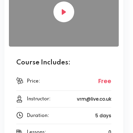
Course Includes:
Free
Price:
vrm@live.co.uk
Instructor:
5 days
Duration:
0
Lessons: