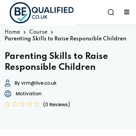
Sign in
Sign up
Sign in
Home
Course
Parenting Skills to Raise Responsible Children
Don’t have an account?
Sign up
Parenting Skills to Raise
Responsible Children
By vrm@live.co.uk
Motivation
(0 Reviews)
Lost your password?
Remember me