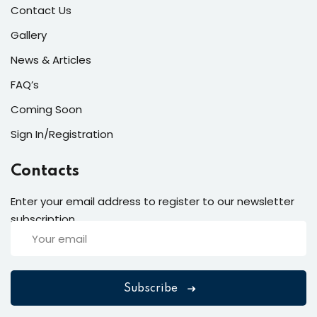
Contact Us
Gallery
News & Articles
FAQ’s
Coming Soon
Sign In/Registration
Contacts
Enter your email address to register to our newsletter
subscription
Subscribe