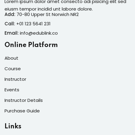
Lorem ipsum dolor amet consecto adi pisicing elit sed
eiusm tempor incidid unt labore dolore.
Add:
70-80 Upper St Norwich NR2
Call:
+01 123 5641 231
Email:
info@edublink.co
Online Platform
About
Course
Instructor
Events
Instructor Details
Purchase Guide
Links