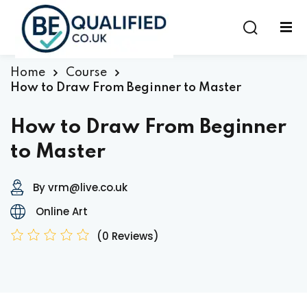
Sign in
Sign up
Sign in
Home
Course
How to Draw From Beginner to Master
Don’t have an account?
Sign up
How to Draw From Beginner
to Master
By vrm@live.co.uk
Online Art
(0 Reviews)
Lost your password?
Remember me