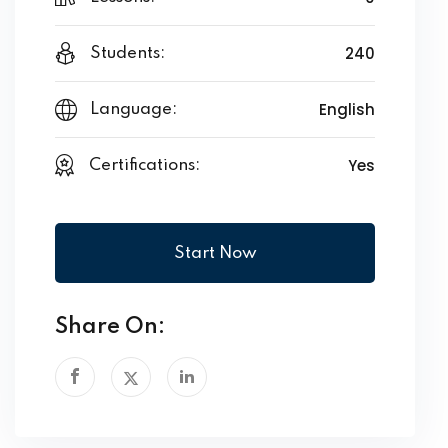
240
Students:
English
Language:
Yes
Certifications:
Start Now
Share On: