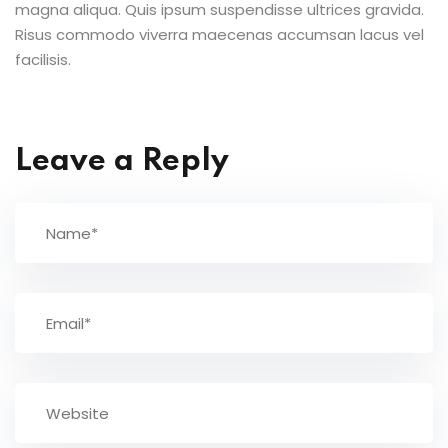
magna aliqua. Quis ipsum suspendisse ultrices gravida.
Risus commodo viverra maecenas accumsan lacus vel
facilisis.
Leave a Reply