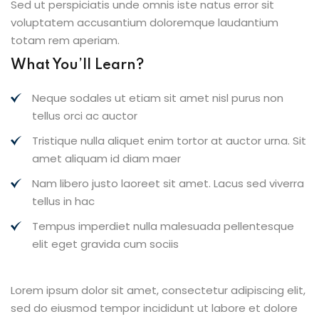
Sed ut perspiciatis unde omnis iste natus error sit
voluptatem accusantium doloremque laudantium
totam rem aperiam.
What You’ll Learn?
Neque sodales ut etiam sit amet nisl purus non
tellus orci ac auctor
Tristique nulla aliquet enim tortor at auctor urna. Sit
amet aliquam id diam maer
Nam libero justo laoreet sit amet. Lacus sed viverra
tellus in hac
Tempus imperdiet nulla malesuada pellentesque
elit eget gravida cum sociis
Lorem ipsum dolor sit amet, consectetur adipiscing elit,
sed do eiusmod tempor incididunt ut labore et dolore