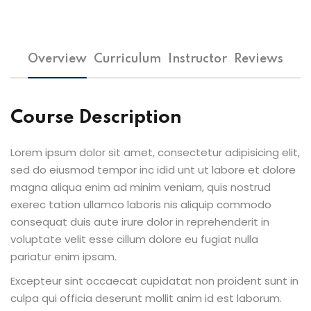
Overview
Curriculum
Instructor
Reviews
Course Description
Lorem ipsum dolor sit amet, consectetur adipisicing elit,
sed do eiusmod tempor inc idid unt ut labore et dolore
magna aliqua enim ad minim veniam, quis nostrud
exerec tation ullamco laboris nis aliquip commodo
consequat duis aute irure dolor in reprehenderit in
voluptate velit esse cillum dolore eu fugiat nulla
pariatur enim ipsam.
Excepteur sint occaecat cupidatat non proident sunt in
culpa qui officia deserunt mollit anim id est laborum.