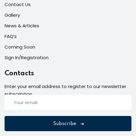
Contact Us
Gallery
News & Articles
FAQ’s
Coming Soon
Sign In/Registration
Contacts
Enter your email address to register to our newsletter
subscription
Subscribe