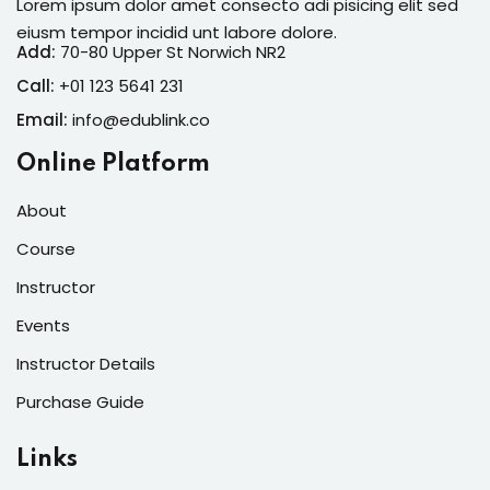
Lorem ipsum dolor amet consecto adi pisicing elit sed
eiusm tempor incidid unt labore dolore.
Add:
70-80 Upper St Norwich NR2
Call:
+01 123 5641 231
Email:
info@edublink.co
Online Platform
About
Course
Instructor
Events
Instructor Details
Purchase Guide
Links