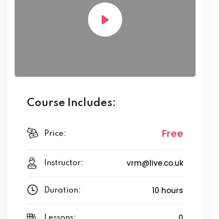
Course Includes:
Free
Price:
vrm@live.co.uk
Instructor:
10 hours
Duration:
0
Lessons: