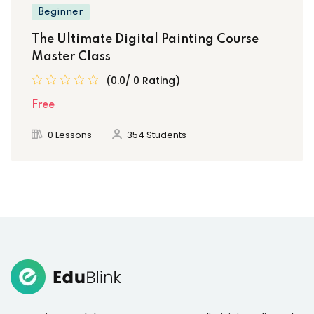
Beginner
The Ultimate Digital Painting Course
Master Class
(0.0/ 0 Rating)
Free
0 Lessons
354 Students