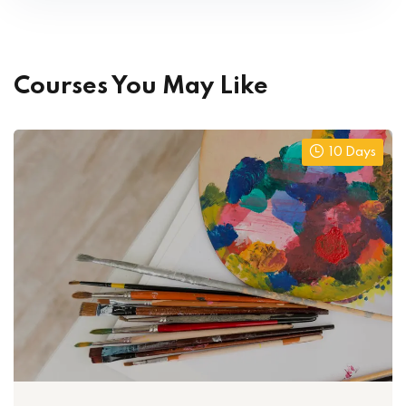
Courses You May Like
10 Days