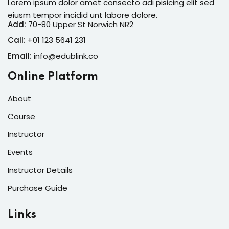
Lorem ipsum dolor amet consecto adi pisicing elit sed
eiusm tempor incidid unt labore dolore.
Add:
70-80 Upper St Norwich NR2
Call:
+01 123 5641 231
Email:
info@edublink.co
Online Platform
About
Course
Instructor
Events
Instructor Details
Purchase Guide
Links