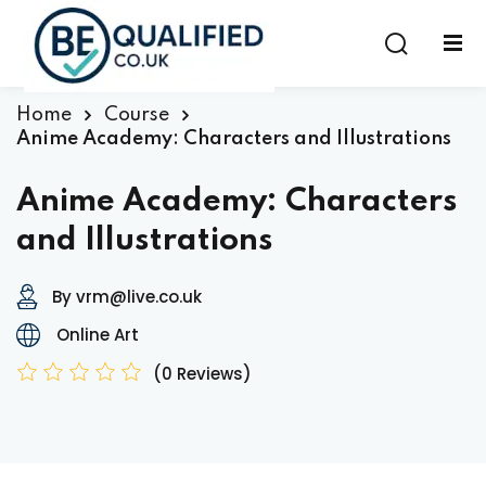
Sign in
Sign up
Sign in
Home
Course
Anime Academy: Characters and Illustrations
Don’t have an account?
Sign up
Anime Academy: Characters
and Illustrations
By vrm@live.co.uk
Online Art
(0 Reviews)
Lost your password?
Remember me