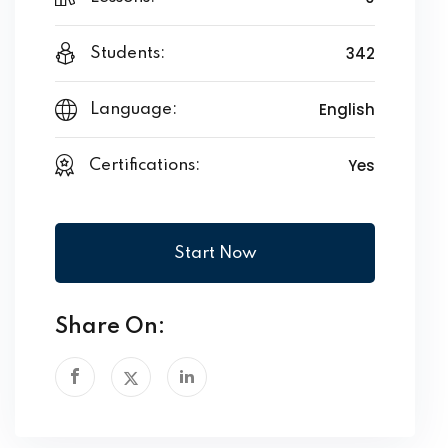
342
Students:
English
Language:
Yes
Certifications:
Start Now
Share On: