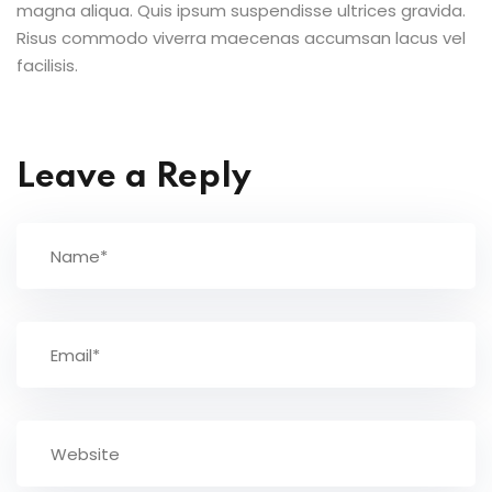
magna aliqua. Quis ipsum suspendisse ultrices gravida.
Risus commodo viverra maecenas accumsan lacus vel
facilisis.
Leave a Reply