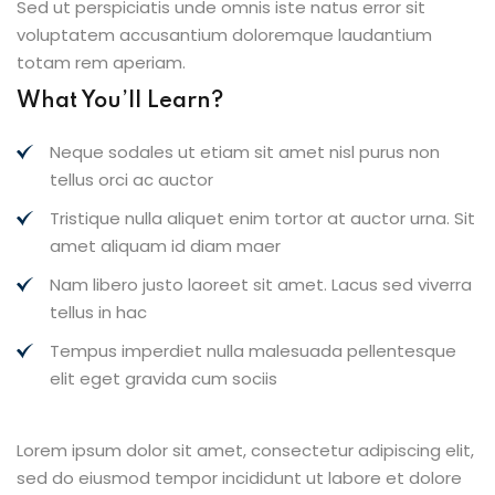
Sed ut perspiciatis unde omnis iste natus error sit
voluptatem accusantium doloremque laudantium
totam rem aperiam.
What You’ll Learn?
Neque sodales ut etiam sit amet nisl purus non
tellus orci ac auctor
Tristique nulla aliquet enim tortor at auctor urna. Sit
amet aliquam id diam maer
Nam libero justo laoreet sit amet. Lacus sed viverra
tellus in hac
Tempus imperdiet nulla malesuada pellentesque
elit eget gravida cum sociis
Lorem ipsum dolor sit amet, consectetur adipiscing elit,
sed do eiusmod tempor incididunt ut labore et dolore