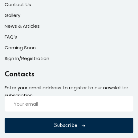
Contact Us
Gallery
News & Articles
FAQ’s
Coming Soon
Sign In/Registration
Contacts
Enter your email address to register to our newsletter
subscription
Subscribe