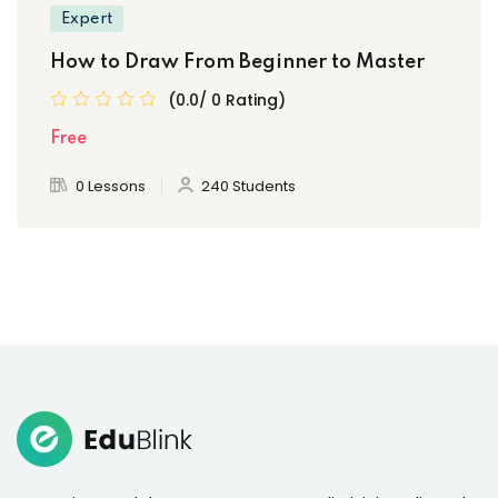
Expert
How to Draw From Beginner to Master
(0.0/ 0 Rating)
Free
0 Lessons
240 Students