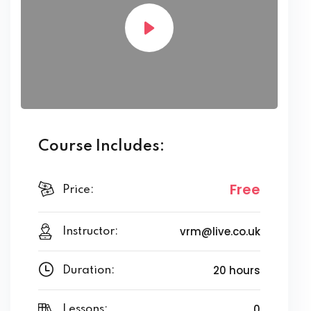
Course Includes:
Free
Price:
vrm@live.co.uk
Instructor:
20 hours
Duration:
0
Lessons: