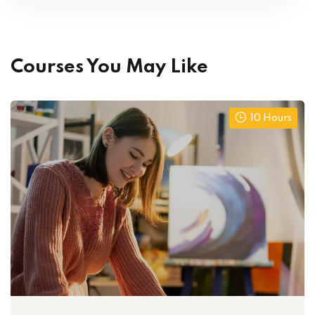
Courses You May Like
10 Hours