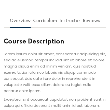
Overview
Curriculum
Instructor
Reviews
Course Description
Lorem ipsum dolor sit amet, consectetur adipisicing elit,
sed do eiusmod tempor inc idid unt ut labore et dolore
magna aliqua enim ad minim veniam, quis nostrud
exerec tation ullamco laboris nis aliquip commodo
consequat duis aute irure dolor in reprehenderit in
voluptate velit esse cillum dolore eu fugiat nulla
pariatur enim ipsam.
Excepteur sint occaecat cupidatat non proident sunt in
culpa qui officia deserunt mollit anim id est laborum.