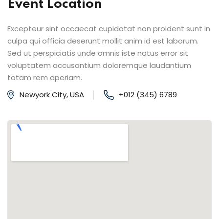
Event Location
Excepteur sint occaecat cupidatat non proident sunt in
culpa qui officia deserunt mollit anim id est laborum.
Sed ut perspiciatis unde omnis iste natus error sit
voluptatem accusantium doloremque laudantium
totam rem aperiam.
Newyork City, USA
+012 (345) 6789