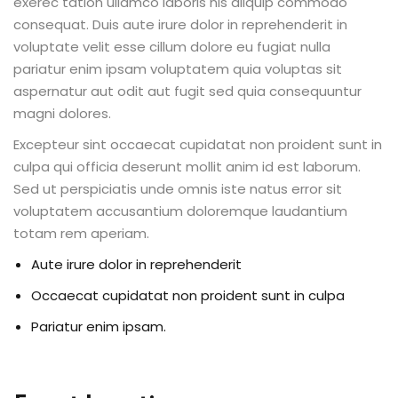
exerec tation ullamco laboris nis aliquip commodo
consequat. Duis aute irure dolor in reprehenderit in
voluptate velit esse cillum dolore eu fugiat nulla
pariatur enim ipsam voluptatem quia voluptas sit
aspernatur aut odit aut fugit sed quia consequuntur
magni dolores.
Excepteur sint occaecat cupidatat non proident sunt in
culpa qui officia deserunt mollit anim id est laborum.
Sed ut perspiciatis unde omnis iste natus error sit
voluptatem accusantium doloremque laudantium
totam rem aperiam.
Aute irure dolor in reprehenderit
Occaecat cupidatat non proident sunt in culpa
Pariatur enim ipsam.