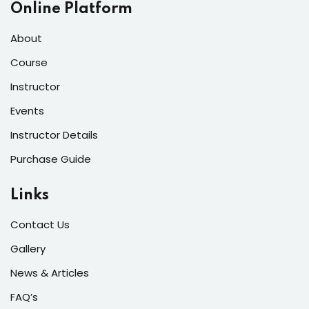
Online Platform
About
Course
Instructor
Events
Instructor Details
Purchase Guide
Links
Contact Us
Gallery
News & Articles
FAQ’s