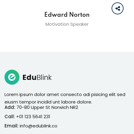
Edward Norton
Motivation Speaker
Lorem ipsum dolor amet consecto adi pisicing elit sed
eiusm tempor incidid unt labore dolore.
Add:
70-80 Upper St Norwich NR2
Call:
+01 123 5641 231
Email:
info@edublink.co