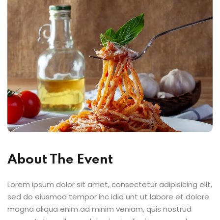
About The Event
Lorem ipsum dolor sit amet, consectetur adipisicing elit,
sed do eiusmod tempor inc idid unt ut labore et dolore
magna aliqua enim ad minim veniam, quis nostrud