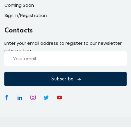
Coming Soon
Sign In/Registration
Contacts
Enter your email address to register to our newsletter
subscription
Subscribe
Copyright 2026
EduBlink
| Developed By
DevsBlink
. All