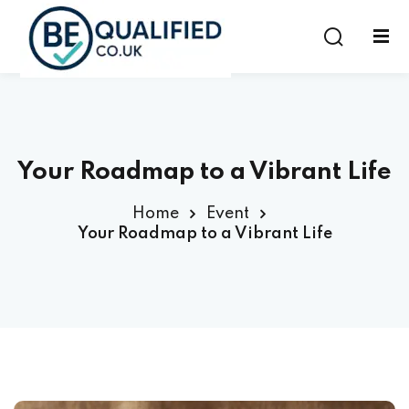
Sign in
Sign up
Sign in
Don’t have an account?
Sign up
Your Roadmap to a Vibrant Life
Home
Event
Your Roadmap to a Vibrant Life
Lost your password?
Remember me