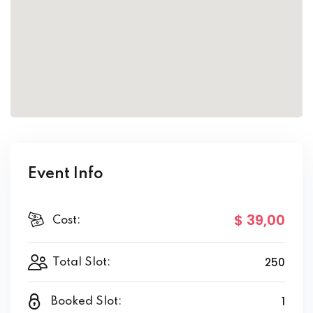
Event Info
$ 39
,00
Cost:
250
Total Slot:
1
Booked Slot: