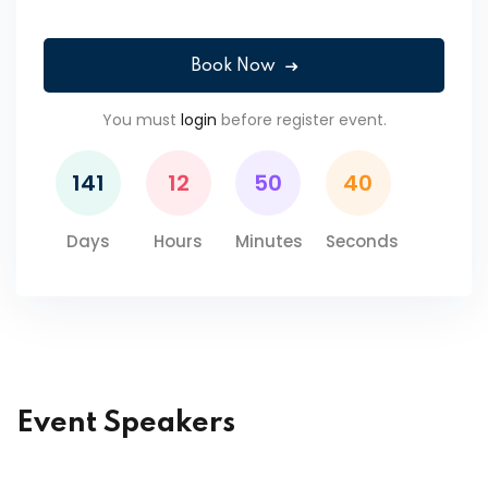
Book Now
You must
login
before register event.
141
12
50
40
Days
Hours
Minutes
Seconds
Event Speakers