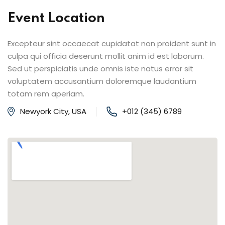
Event Location
Excepteur sint occaecat cupidatat non proident sunt in
culpa qui officia deserunt mollit anim id est laborum.
Sed ut perspiciatis unde omnis iste natus error sit
voluptatem accusantium doloremque laudantium
totam rem aperiam.
Newyork City, USA
+012 (345) 6789