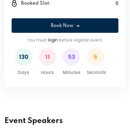
0
Booked Slot:
Book Now
You must
login
before register event.
130
11
53
5
Days
Hours
Minutes
Seconds
Event Speakers