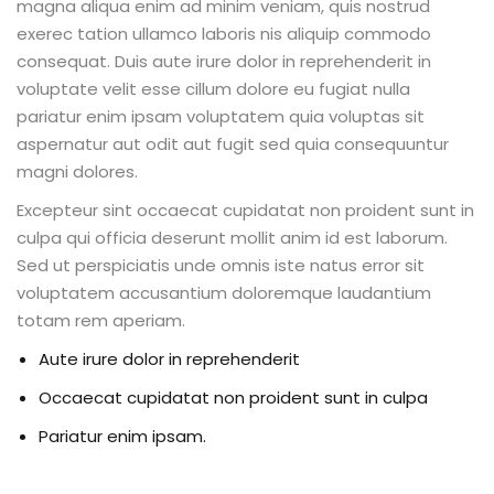
magna aliqua enim ad minim veniam, quis nostrud
exerec tation ullamco laboris nis aliquip commodo
consequat. Duis aute irure dolor in reprehenderit in
voluptate velit esse cillum dolore eu fugiat nulla
pariatur enim ipsam voluptatem quia voluptas sit
aspernatur aut odit aut fugit sed quia consequuntur
magni dolores.
Excepteur sint occaecat cupidatat non proident sunt in
culpa qui officia deserunt mollit anim id est laborum.
Sed ut perspiciatis unde omnis iste natus error sit
voluptatem accusantium doloremque laudantium
totam rem aperiam.
Aute irure dolor in reprehenderit
Occaecat cupidatat non proident sunt in culpa
Pariatur enim ipsam.