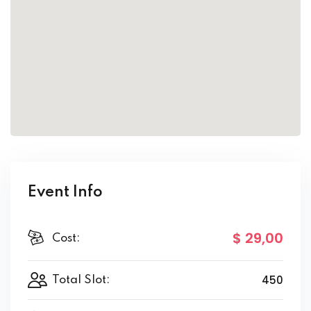
Event Info
$ 29
,00
Cost:
450
Total Slot: