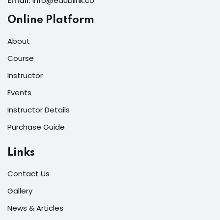
Email:
info@edublink.co
Online Platform
About
Course
Instructor
Events
Instructor Details
Purchase Guide
Links
Contact Us
Gallery
News & Articles