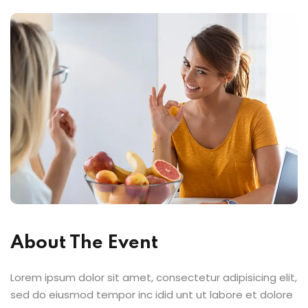
About The Event
Lorem ipsum dolor sit amet, consectetur adipisicing elit,
sed do eiusmod tempor inc idid unt ut labore et dolore