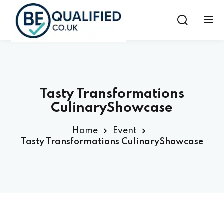
Sign in
Sign up
Sign in
Don’t have an account?
Sign up
Tasty Transformations
CulinaryShowcase
Home
Event
Tasty Transformations CulinaryShowcase
Lost your password?
Remember me