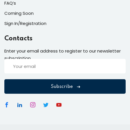
FAQ’s
Coming Soon
Sign In/Registration
Contacts
Enter your email address to register to our newsletter
subscription
Subscribe