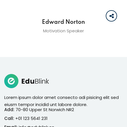
Edward Norton
Motivation Speaker
Lorem ipsum dolor amet consecto adi pisicing elit sed
eiusm tempor incidid unt labore dolore.
Add:
70-80 Upper St Norwich NR2
Call:
+01 123 5641 231