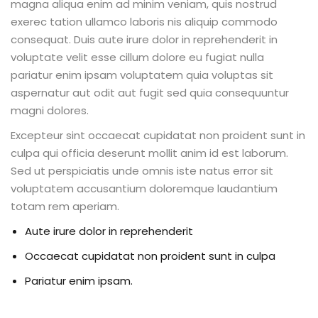
magna aliqua enim ad minim veniam, quis nostrud
exerec tation ullamco laboris nis aliquip commodo
consequat. Duis aute irure dolor in reprehenderit in
voluptate velit esse cillum dolore eu fugiat nulla
pariatur enim ipsam voluptatem quia voluptas sit
aspernatur aut odit aut fugit sed quia consequuntur
magni dolores.
Excepteur sint occaecat cupidatat non proident sunt in
culpa qui officia deserunt mollit anim id est laborum.
Sed ut perspiciatis unde omnis iste natus error sit
voluptatem accusantium doloremque laudantium
totam rem aperiam.
Aute irure dolor in reprehenderit
Occaecat cupidatat non proident sunt in culpa
Pariatur enim ipsam.