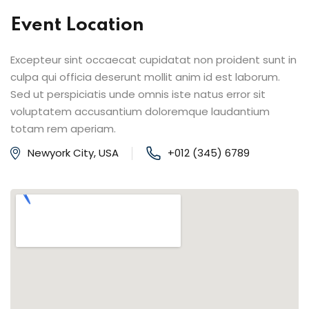
Event Location
Excepteur sint occaecat cupidatat non proident sunt in
culpa qui officia deserunt mollit anim id est laborum.
Sed ut perspiciatis unde omnis iste natus error sit
voluptatem accusantium doloremque laudantium
totam rem aperiam.
Newyork City, USA
+012 (345) 6789