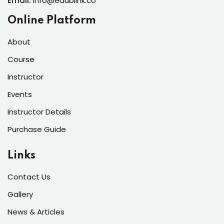
Email:
info@edublink.co
Online Platform
About
Course
Instructor
Events
Instructor Details
Purchase Guide
Links
Contact Us
Gallery
News & Articles