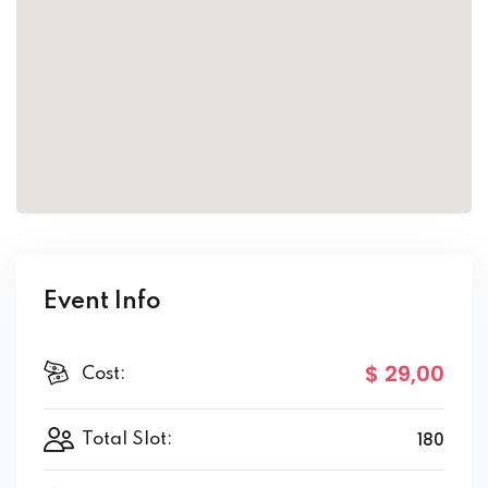
Event Info
$ 29
,00
Cost:
180
Total Slot: