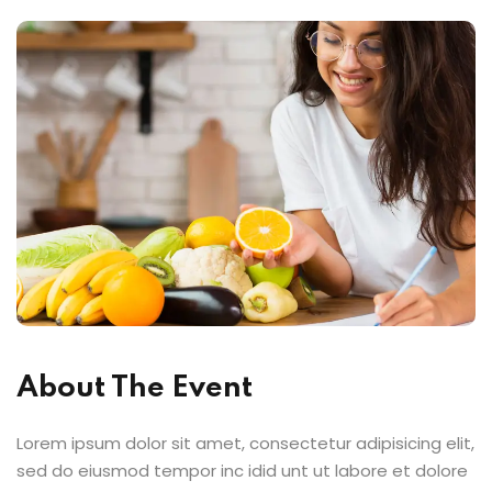
About The Event
Lorem ipsum dolor sit amet, consectetur adipisicing elit,
sed do eiusmod tempor inc idid unt ut labore et dolore