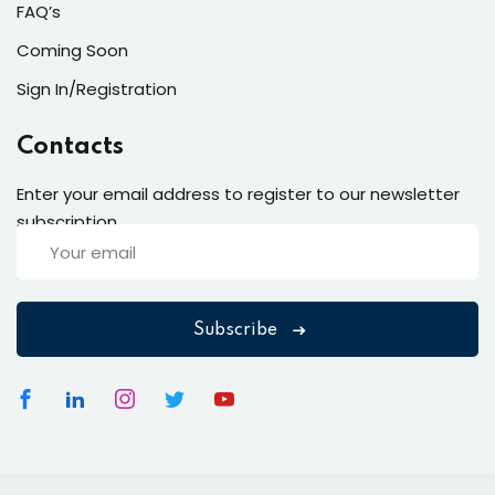
FAQ’s
Coming Soon
Sign In/Registration
Contacts
Enter your email address to register to our newsletter
subscription
Subscribe