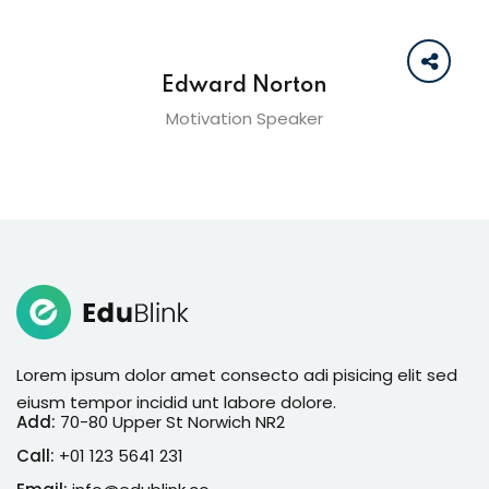
Edward Norton
Motivation Speaker
Lorem ipsum dolor amet consecto adi pisicing elit sed
eiusm tempor incidid unt labore dolore.
Add:
70-80 Upper St Norwich NR2
Call:
+01 123 5641 231