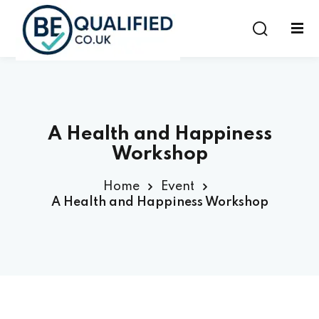
Sign in
Sign up
Sign in
Don’t have an account?
Sign up
A Health and Happiness
Workshop
Home
Event
A Health and Happiness Workshop
Lost your password?
Remember me