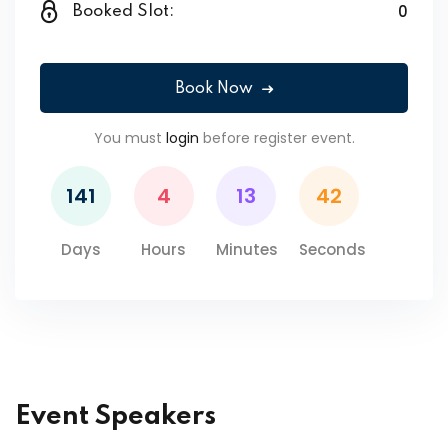
0
Booked Slot:
Book Now
You must
login
before register event.
141
4
13
42
Days
Hours
Minutes
Seconds
Event Speakers