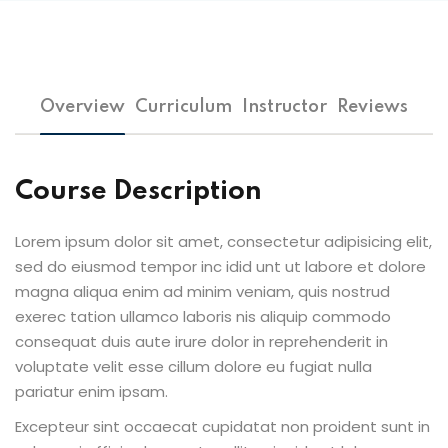
Overview
Curriculum
Instructor
Reviews
Course Description
Lorem ipsum dolor sit amet, consectetur adipisicing elit,
sed do eiusmod tempor inc idid unt ut labore et dolore
magna aliqua enim ad minim veniam, quis nostrud
exerec tation ullamco laboris nis aliquip commodo
consequat duis aute irure dolor in reprehenderit in
voluptate velit esse cillum dolore eu fugiat nulla
pariatur enim ipsam.
Excepteur sint occaecat cupidatat non proident sunt in