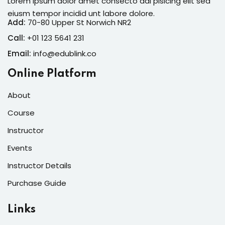
Lorem ipsum dolor amet consecto adi pisicing elit sed
eiusm tempor incidid unt labore dolore.
Add:
70-80 Upper St Norwich NR2
Call:
+01 123 5641 231
Email:
info@edublink.co
Online Platform
About
Course
Instructor
Events
Instructor Details
Purchase Guide
Links