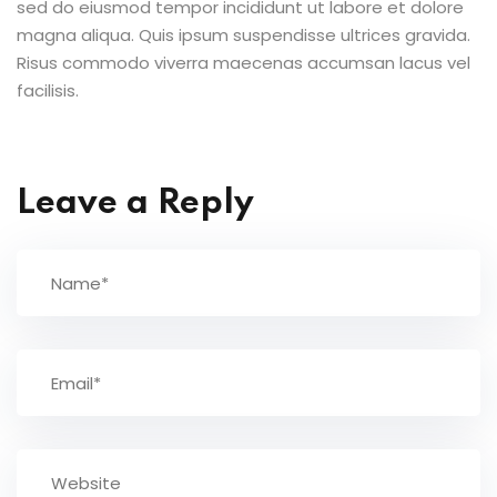
sed do eiusmod tempor incididunt ut labore et dolore
magna aliqua. Quis ipsum suspendisse ultrices gravida.
Risus commodo viverra maecenas accumsan lacus vel
facilisis.
Leave a Reply