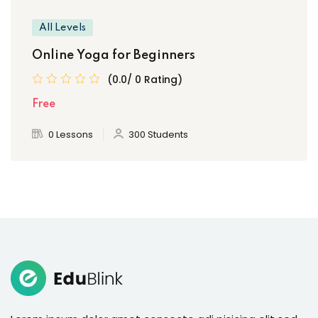
All Levels
Online Yoga for Beginners
(0.0/ 0 Rating)
Free
0 Lessons
300 Students