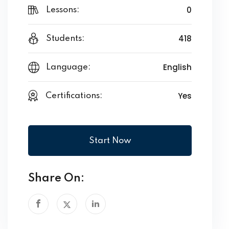
0
Lessons:
418
Students:
English
Language:
Yes
Certifications:
Start Now
Share On: