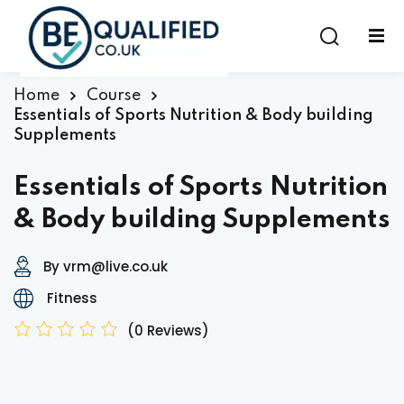
Sign in
Sign up
Sign in
Home
Course
Essentials of Sports Nutrition & Body building
Don’t have an account?
Sign up
Supplements
Essentials of Sports Nutrition
& Body building Supplements
By vrm@live.co.uk
Fitness
Lost your password?
Remember me
(0 Reviews)