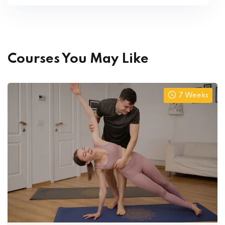
Courses You May Like
7 Weeks