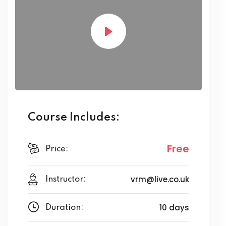
Course Includes:
Free
Price:
vrm@live.co.uk
Instructor:
10 days
Duration: