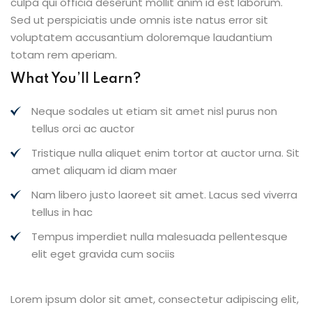
culpa qui officia deserunt mollit anim id est laborum.
Sed ut perspiciatis unde omnis iste natus error sit
voluptatem accusantium doloremque laudantium
totam rem aperiam.
What You’ll Learn?
Neque sodales ut etiam sit amet nisl purus non
tellus orci ac auctor
Tristique nulla aliquet enim tortor at auctor urna. Sit
amet aliquam id diam maer
Nam libero justo laoreet sit amet. Lacus sed viverra
tellus in hac
Tempus imperdiet nulla malesuada pellentesque
elit eget gravida cum sociis
Lorem ipsum dolor sit amet, consectetur adipiscing elit,