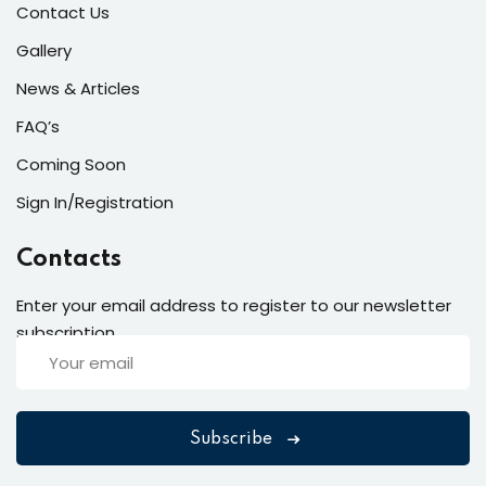
Contact Us
Gallery
News & Articles
FAQ’s
Coming Soon
Sign In/Registration
Contacts
Enter your email address to register to our newsletter
subscription
Subscribe