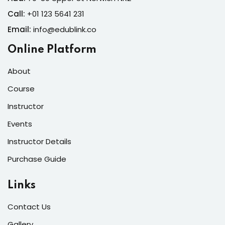
Call:
+01 123 5641 231
Email:
info@edublink.co
Online Platform
About
Course
Instructor
Events
Instructor Details
Purchase Guide
Links
Contact Us
Gallery