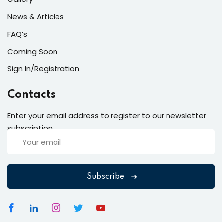
News & Articles
FAQ’s
Coming Soon
Sign In/Registration
Contacts
Enter your email address to register to our newsletter
subscription
Subscribe