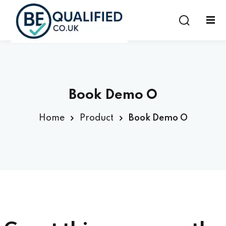
Sign in
Sign up
Sign in
Don’t have an account?
Sign up
Book Demo O
Home
Product
Book Demo O
Lost your password?
Remember me