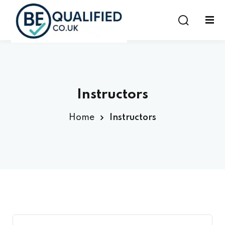
Sign in
Sign up
Sign in
Don’t have an account?
Sign up
Instructors
Home
Instructors
Lost your password?
Remember me