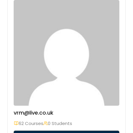
vrm@live.co.uk
62 Courses
0 Students