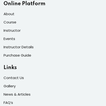
Online Platform
About
Course
Instructor
Events
Instructor Details
Purchase Guide
Links
Contact Us
Gallery
News & Articles
FAQ’s