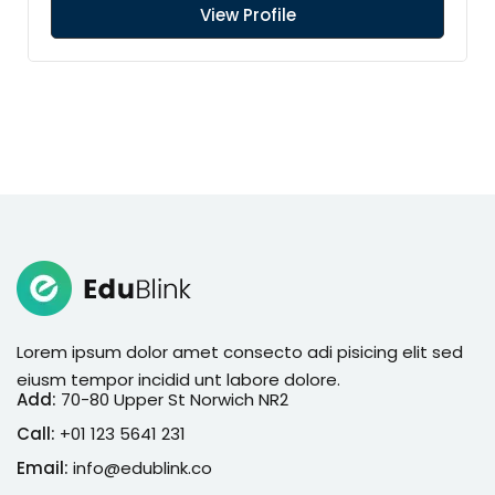
View Profile
Lorem ipsum dolor amet consecto adi pisicing elit sed
eiusm tempor incidid unt labore dolore.
Add:
70-80 Upper St Norwich NR2
Call:
+01 123 5641 231
Email:
info@edublink.co