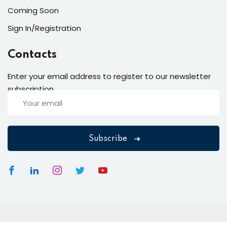
Coming Soon
Sign In/Registration
Contacts
Enter your email address to register to our newsletter
subscription
Subscribe