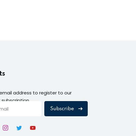
ts
 email address to register to our
 subscription
Subscribe