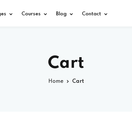
ges
Courses
Blog
Contact
Sign in
Sign up
Cart
Sign in
Home
Cart
Don’t have an account?
Sign up