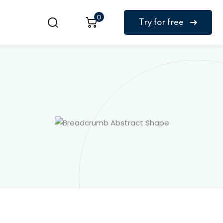
0
Try for free