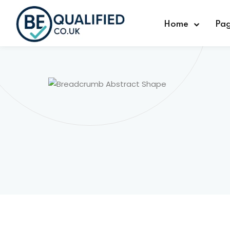
Home
Pa