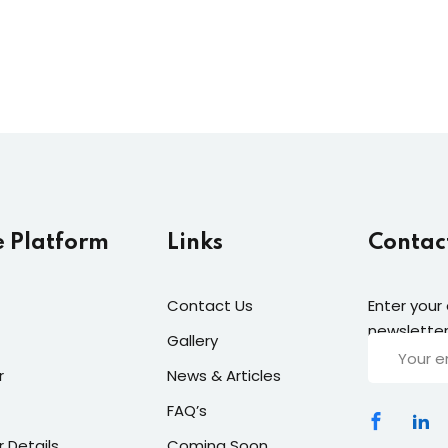
e Platform
Links
Contac
Contact Us
Enter your
newsletter
Gallery
r
News & Articles
FAQ’s
r Details
Coming Soon