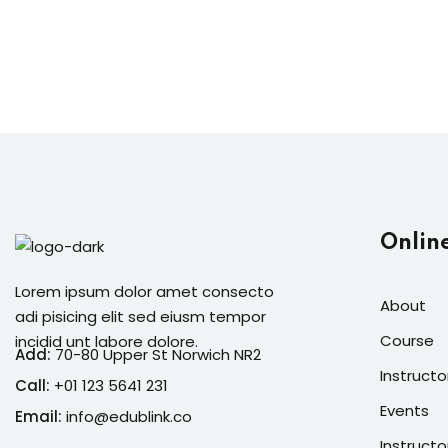
Onlin
Lorem ipsum dolor amet consecto
About
adi pisicing elit sed eiusm tempor
Course
incidid unt labore dolore.
Add:
70-80 Upper St Norwich NR2
Instructo
Call:
+01 123 5641 231
Events
Email:
info@edublink.co
Instructo