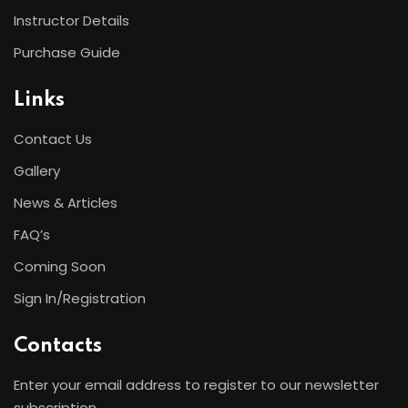
Instructor Details
Purchase Guide
Links
Contact Us
Gallery
News & Articles
FAQ’s
Coming Soon
Sign In/Registration
Contacts
Enter your email address to register to our newsletter
subscription