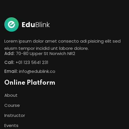
Sign in
Sign up
Sign in
Don’t have an account?
Sign up
Lorem ipsum dolor amet consecto adi pisicing elit sed
eiusm tempor incidid unt labore dolore.
Add:
70-80 Upper St Norwich NR2
Call:
+01 123 5641 231
Email:
info@edublink.co
Online Platform
About
Lost your password?
Remember me
Course
Instructor
Events